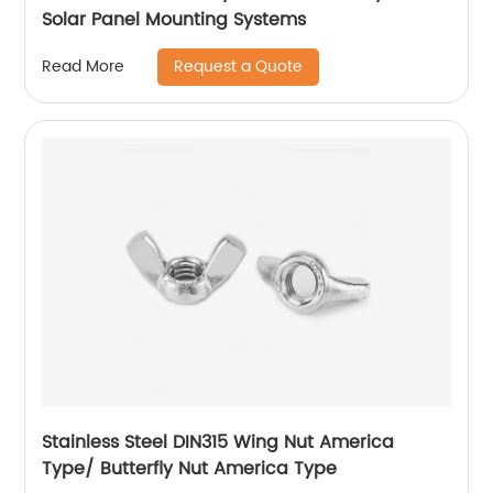
Solar Panel Mounting Systems
Request a Quote
Read More
Stainless Steel DIN315 Wing Nut America
Type/ Butterfly Nut America Type