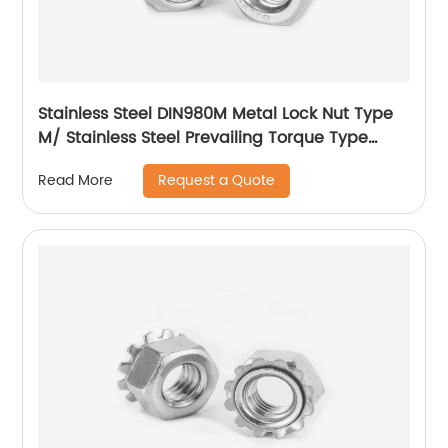
Stainless Steel DIN980M Metal Lock Nut Type
M/ Stainless Steel Prevailing Torque Type
Hexagon Nuts with Two-piece Metal (Type
Request a Quote
Read More
M)/Stainless Steel All Metal Lock Nut