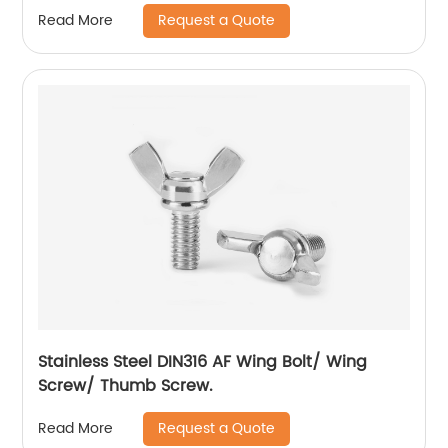
Request a Quote
Read More
Stainless Steel DIN316 AF Wing Bolt/ Wing
Screw/ Thumb Screw.
Request a Quote
Read More