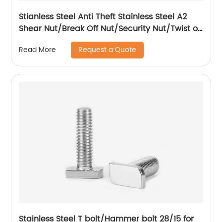
Stianless Steel Anti Theft Stainless Steel A2
Shear Nut/Break Off Nut/Security Nut/Twist off
Nut
Request a Quote
Read More
Stainless Steel T bolt/Hammer bolt 28/15 for