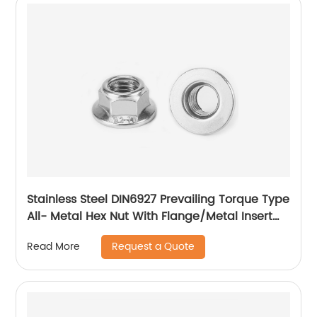
Stainless Steel DIN6927 Prevailing Torque Type
All- Metal Hex Nut With Flange/Metal Insert
Flange Lock Nut/All Metal Lock Nut With Collar
Request a Quote
Read More