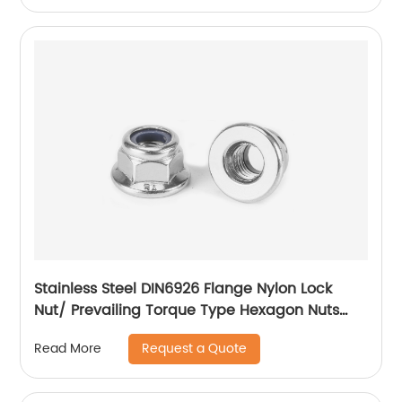
Stainless Steel DIN6926 Flange Nylon Lock
Nut/ Prevailing Torque Type Hexagon Nuts
With Flange And With Non-Metallic Insert.
Request a Quote
Read More