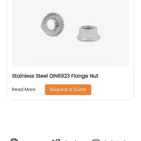
Stainless Steel DIN6923 Flange Nut
Request a Quote
Read More