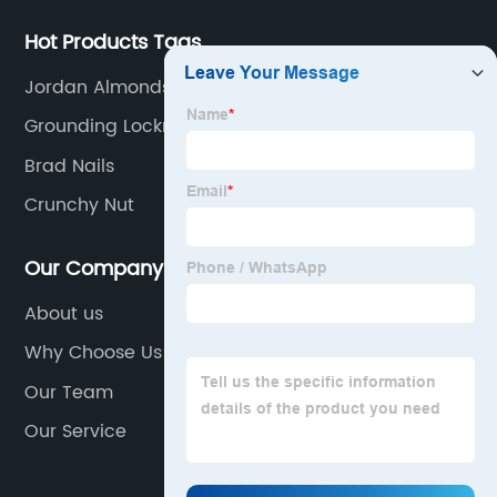
Hot Products Tags
Jordan Almonds
Grounding Locknut
Brad Nails
Crunchy Nut
Our Company
About us
Why Choose Us
Our Team
Our Service