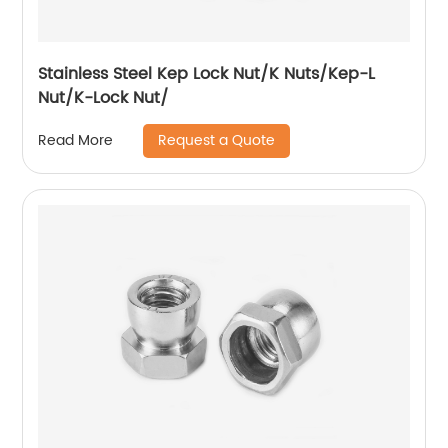
Stainless Steel Kep Lock Nut/K Nuts/Kep-L
Nut/K-Lock Nut/
Request a Quote
Read More