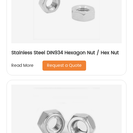
Stainless Steel DIN934 Hexagon Nut / Hex Nut
Request a Quote
Read More