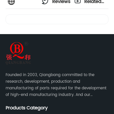
Reviews
Related
Videos
Founded in 2003, Qiangbang committed to the
research, development, production and
manufacturing of parts required for the development
of high-end manufacturing industry. And our
company integrating R&D, production, sales and
Products Category
service.