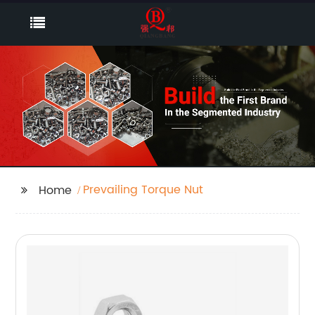
Prevailing Torque Nut
Home