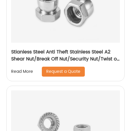
Stianless Steel Anti Theft Stainless Steel A2
Shear Nut/Break Off Nut/Security Nut/Twist off
Nut
Request a Quote
Read More