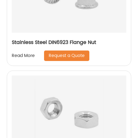
Stainless Steel DIN6923 Flange Nut
Request a Quote
Read More