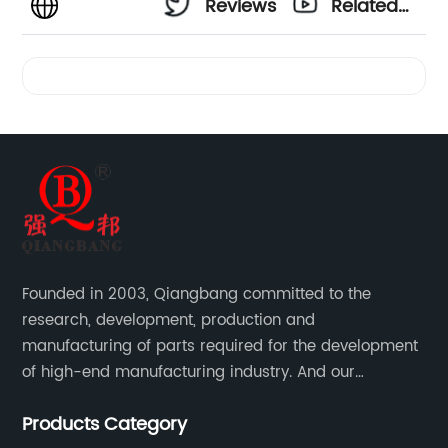
Reviews
Related
Videos
Founded in 2003, Qiangbang committed to the
research, development, production and
manufacturing of parts required for the development
of high-end manufacturing industry. And our
company integrating R&D, production, sales and
Products Category
service.