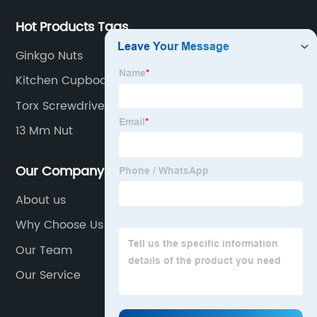
Hot Products Tags
Ginkgo Nuts
Kitchen Cupboard Handles
Torx Screwdriver
13 Mm Nut
Our Company
About us
Why Choose Us
Our Team
Our Service