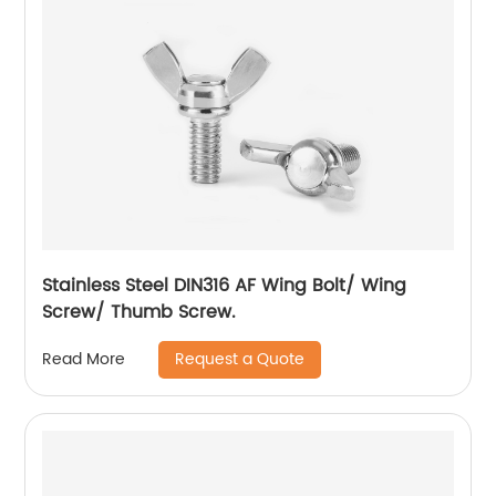
Stainless Steel DIN316 AF Wing Bolt/ Wing
Screw/ Thumb Screw.
Request a Quote
Read More