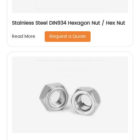
Stainless Steel DIN934 Hexagon Nut / Hex Nut
Request a Quote
Read More