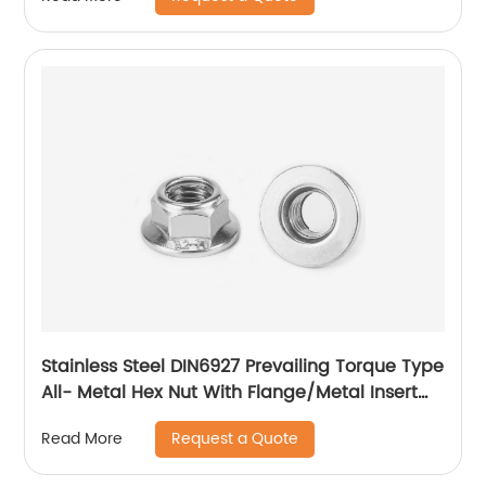
Stainless Steel DIN6927 Prevailing Torque Type
All- Metal Hex Nut With Flange/Metal Insert
Flange Lock Nut/All Metal Lock Nut With Collar
Request a Quote
Read More