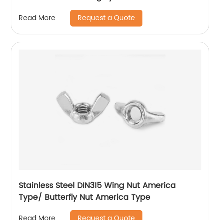
Request a Quote
Read More
Stainless Steel DIN315 Wing Nut America
Type/ Butterfly Nut America Type
Request a Quote
Read More