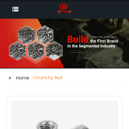
Crunchy Nut
Home