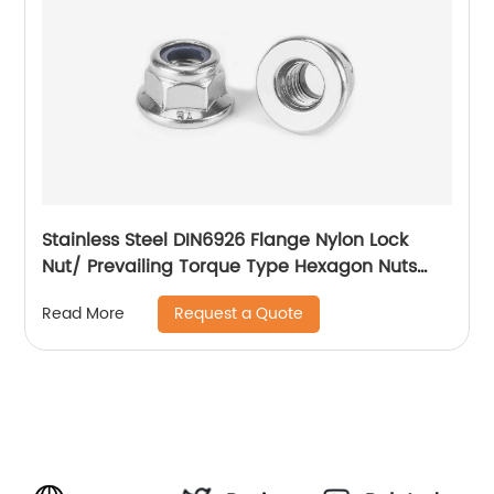
Stainless Steel DIN6926 Flange Nylon Lock
Nut/ Prevailing Torque Type Hexagon Nuts
With Flange And With Non-Metallic Insert.
Request a Quote
Read More