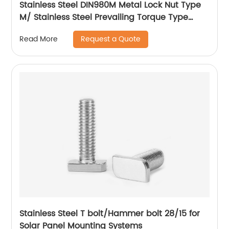
Stainless Steel DIN980M Metal Lock Nut Type
M/ Stainless Steel Prevailing Torque Type
Hexagon Nuts with Two-piece Metal (Type
Request a Quote
Read More
M)/Stainless Steel All Metal Lock Nut
Stainless Steel T bolt/Hammer bolt 28/15 for
Solar Panel Mounting Systems