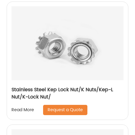
Stainless Steel Kep Lock Nut/K Nuts/Kep-L
Nut/K-Lock Nut/
Request a Quote
Read More