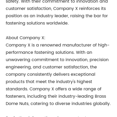
safety. With their commitment to innovation and
customer satisfaction, Company X reinforces its
position as an industry leader, raising the bar for
fastening solutions worldwide.
About Company X:
Company X is a renowned manufacturer of high-
performance fastening solutions. With an
unwavering commitment to innovation, precision
engineering, and customer satisfaction, the
company consistently delivers exceptional
products that meet the industry's highest
standards. Company X offers a wide range of
fasteners, including their industry-leading Brass
Dome Nuts, catering to diverse industries globally.