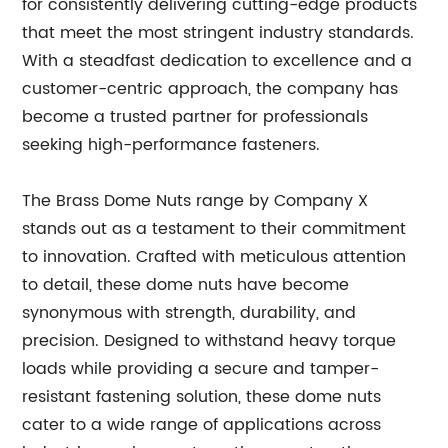
for consistently delivering cutting-edge products
that meet the most stringent industry standards.
With a steadfast dedication to excellence and a
customer-centric approach, the company has
become a trusted partner for professionals
seeking high-performance fasteners.
The Brass Dome Nuts range by Company X
stands out as a testament to their commitment
to innovation. Crafted with meticulous attention
to detail, these dome nuts have become
synonymous with strength, durability, and
precision. Designed to withstand heavy torque
loads while providing a secure and tamper-
resistant fastening solution, these dome nuts
cater to a wide range of applications across