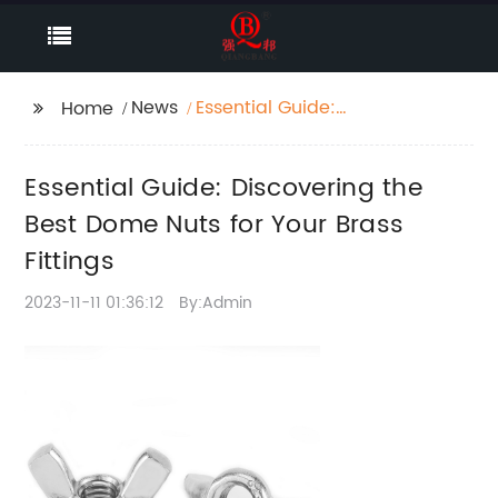
News
Essential Guide:
Home
Discovering the Best
Dome Nuts for Your
Essential Guide: Discovering the
Brass Fittings
Best Dome Nuts for Your Brass
Fittings
2023-11-11 01:36:12
By:Admin