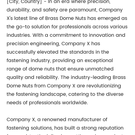
[City, Country] - In an era where precision,
durability, and safety are paramount, Company
X's latest line of Brass Dome Nuts has emerged as
the go-to solution for professionals across various
industries. With a commitment to innovation and
precision engineering, Company X has
successfully elevated the standards in the
fastening industry, providing an exceptional
range of dome nuts that ensure unmatched
quality and reliability. The industry-leading Brass
Dome Nuts from Company X are revolutionizing
the fastening landscape, catering to the diverse
needs of professionals worldwide.
Company X, a renowned manufacturer of
fastening solutions, has built a strong reputation