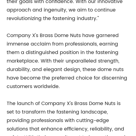
their goals with confidence. With our innovative
approach and ingenuity, we aim to continue
revolutionizing the fastening industry."
Company X's Brass Dome Nuts have garnered
immense acclaim from professionals, earning
them a distinguished position in the fastening
marketplace. With their unparalleled strength,
durability, and elegant design, these dome nuts
have become the preferred choice for discerning
customers worldwide.
The launch of Company X's Brass Dome Nuts is
set to transform the fastening landscape,
providing professionals with cutting-edge
solutions that enhance efficiency, reliability, and