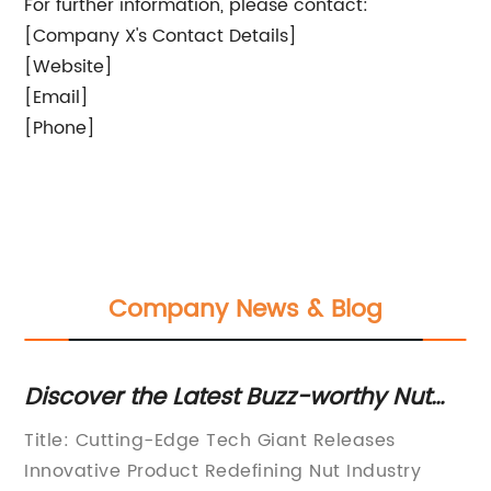
For further information, please contact:
[Company X's Contact Details]
[Website]
[Email]
[Phone]
Company News & Blog
e
Discover the Latest Buzz-worthy Nut
In
Trends: 5 Must-Try Varieties for Good
in
Title: Cutting-Edge Tech Giant Releases
[H
Health
ve
Innovative Product Redefining Nut Industry
Hu