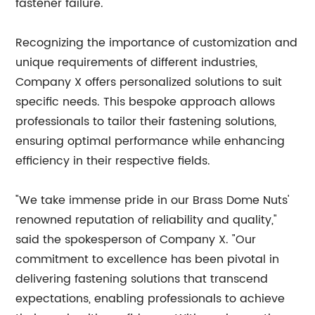
fastener failure.
Recognizing the importance of customization and
unique requirements of different industries,
Company X offers personalized solutions to suit
specific needs. This bespoke approach allows
professionals to tailor their fastening solutions,
ensuring optimal performance while enhancing
efficiency in their respective fields.
"We take immense pride in our Brass Dome Nuts'
renowned reputation of reliability and quality,"
said the spokesperson of Company X. "Our
commitment to excellence has been pivotal in
delivering fastening solutions that transcend
expectations, enabling professionals to achieve