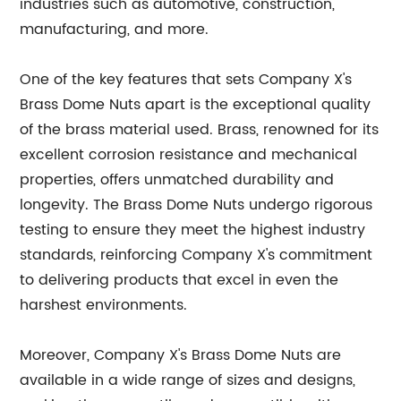
industries such as automotive, construction,
manufacturing, and more.
One of the key features that sets Company X's
Brass Dome Nuts apart is the exceptional quality
of the brass material used. Brass, renowned for its
excellent corrosion resistance and mechanical
properties, offers unmatched durability and
longevity. The Brass Dome Nuts undergo rigorous
testing to ensure they meet the highest industry
standards, reinforcing Company X's commitment
to delivering products that excel in even the
harshest environments.
Moreover, Company X's Brass Dome Nuts are
available in a wide range of sizes and designs,