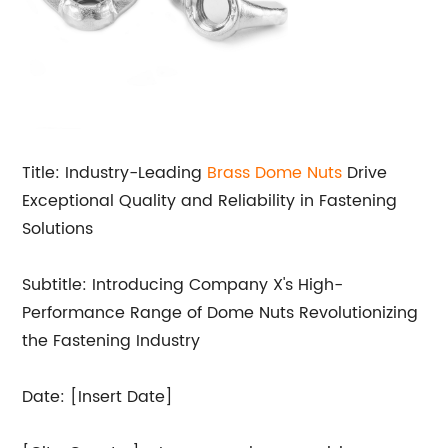
Title: Industry-Leading
Brass
Dome Nuts
Drive
Exceptional Quality and Reliability in Fastening
Solutions
Subtitle: Introducing Company X's High-
Performance Range of Dome Nuts Revolutionizing
the Fastening Industry
Date: [Insert Date]