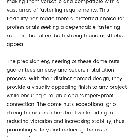
making them versatile and compatible with a
vast array of fastening requirements. This
flexibility has made them a preferred choice for
professionals seeking a dependable fastening
solution that offers both strength and aesthetic
appeal.
The precision engineering of these dome nuts
guarantees an easy and secure installation
process. With their distinct domed design, they
provide a visually appealing finish to any project
while ensuring a reliable and tamper-proof
connection. The dome nuts' exceptional grip
strength ensures a firm hold while aiding in
reducing vibration and increasing stability, thus
promoting safety and reducing the risk of