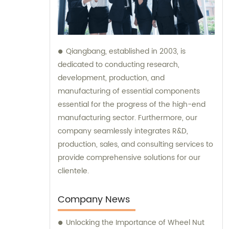
Qiangbang, established in 2003, is
dedicated to conducting research,
development, production, and
manufacturing of essential components
essential for the progress of the high-end
manufacturing sector. Furthermore, our
company seamlessly integrates R&D,
production, sales, and consulting services to
provide comprehensive solutions for our
clientele.
Company News
Unlocking the Importance of Wheel Nut