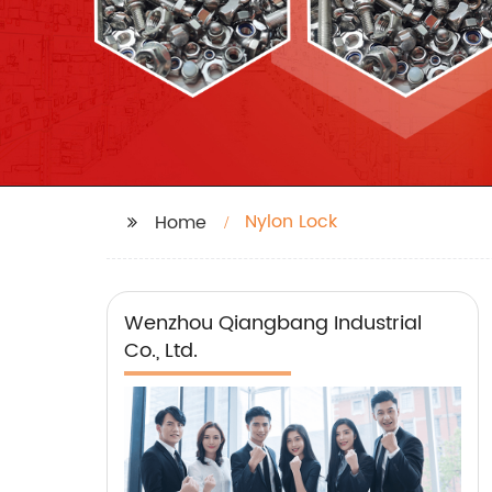
Nylon Lock
Home
Wenzhou Qiangbang Industrial
Co., Ltd.