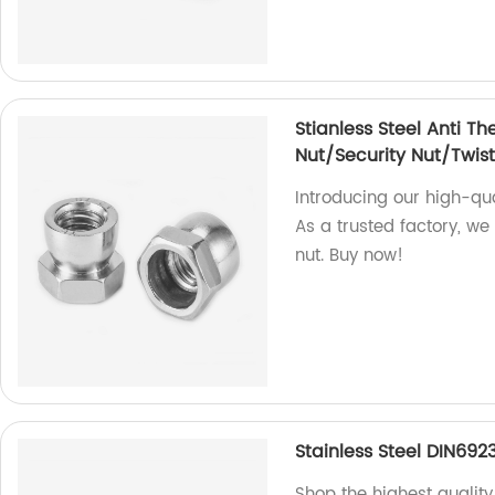
Stianless Steel Anti Th
Nut/Security Nut/Twist
Introducing our high-qual
As a trusted factory, we
nut. Buy now!
Stainless Steel DIN692
Shop the highest quality