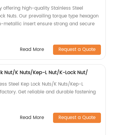
 offering high-quality Stainless Steel
ck Nuts. Our prevailing torque type hexagon
n-metallic insert ensure strong and secure
Read More
Request a Quote
ock Nut/K Nuts/Kep-L Nut/K-Lock Nut/
less Steel Kep Lock Nuts/K Nuts/Kep-L
factory. Get reliable and durable fastening
Read More
Request a Quote