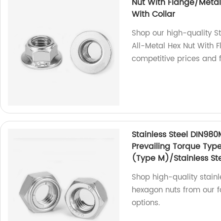
Nut With Flange/Metal 
With Collar
Shop our high-quality S
All-Metal Hex Nut With F
competitive prices and f
Stainless Steel DIN980
Prevailing Torque Typ
(Type M)/Stainless Ste
Shop high-quality stainl
hexagon nuts from our fa
options.