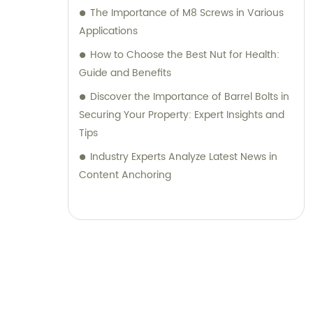
The Importance of M8 Screws in Various
Applications
How to Choose the Best Nut for Health:
Guide and Benefits
Discover the Importance of Barrel Bolts in
Securing Your Property: Expert Insights and
Tips
Industry Experts Analyze Latest News in
Content Anchoring