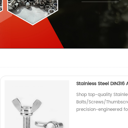
Stainless Steel DIN31
Shop top-quality Stainl
Bolts/Screws/Thumbscrew
precision-engineered fo