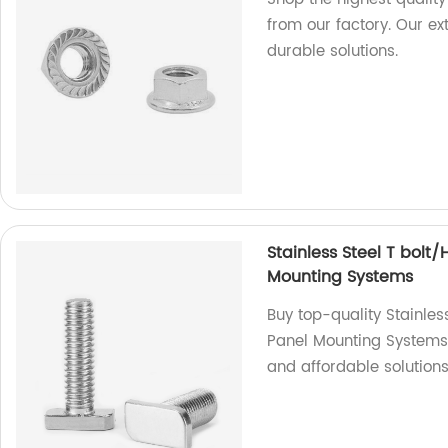
from our factory. Our e
durable solutions.
Stainless Steel T bolt
Mounting Systems
Buy top-quality Stainles
Panel Mounting Systems f
and affordable solutions