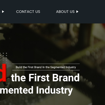
S
CONTACT US
ABOUT US