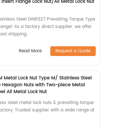
Insert Flange Lock Nut/All Metal Lock Nut
tainless Steel DIN6927 Prevailing Torque Type
lange! As a factory direct supplier, we offer
ast shipping.
Read More
Request a Quote
M Metal Lock Nut Type M/ Stainless Steel
e Hexagon Nuts with Two-piece Metal
el All Metal Lock Nut
ess steel metal lock nuts & prevailing torque
ctory. Trusted supplier with a wide range of