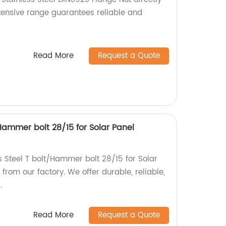
xtensive range guarantees reliable and
Read More
Request a Quote
/Hammer bolt 28/15 for Solar Panel
s Steel T bolt/Hammer bolt 28/15 for Solar
rom our factory. We offer durable, reliable,
.
Read More
Request a Quote