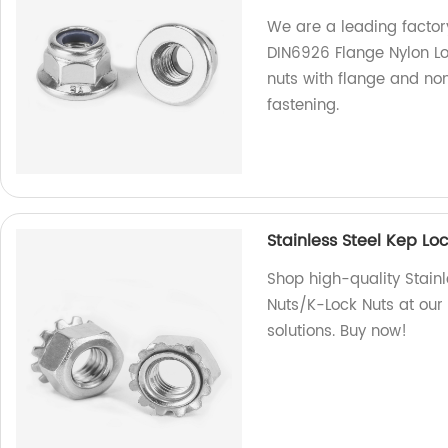
We are a leading factory
DIN6926 Flange Nylon Lo
nuts with flange and no
fastening.
Stainless Steel Kep L
Shop high-quality Stain
Nuts/K-Lock Nuts at our 
solutions. Buy now!