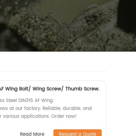
6 AF Wing Bolt/ Wing Screw/ Thumb Screw.
ess Steel DIN316 AF Wing
s at our factory. Reliable, durable, and
r various applications. Order now!
Read More
Request a Quote