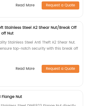
Read More
Request a Quote
eft Stainless Steel A2 Shear Nut/Break Off
 off Nut
ity Stainless Steel Anti Theft A2 Shear Nut.
 ensure top-notch security with this break off
Read More
Request a Quote
3 Flange Nut
 Stainless Steel DIN6923 Flange Nut directly