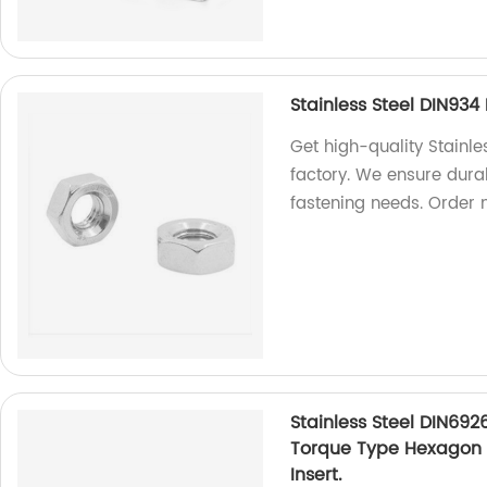
Stainless Steel DIN93
Get high-quality Stainl
factory. We ensure durab
fastening needs. Order 
Stainless Steel DIN692
Torque Type Hexagon 
Insert.