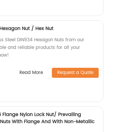
4 Hexagon Nut / Hex Nut
ess Steel DIN934 Hexagon Nuts from our
le and reliable products for all your
now!
Read More
Request a Quote
6 Flange Nylon Lock Nut/ Prevailing
Nuts With Flange And With Non-Metallic