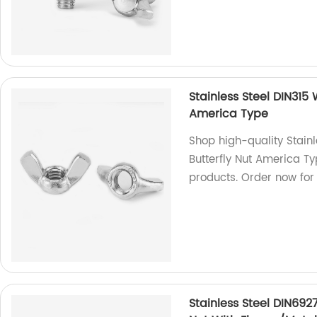
Stainless Steel DIN315
America Type
Shop high-quality Stain
Butterfly Nut America Ty
products. Order now for
Stainless Steel DIN692