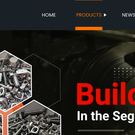
HOME
PRODUCTS
NEW