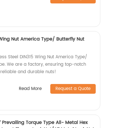
 Wing Nut America Type/ Butterfly Nut
less Steel DIN315 Wing Nut America Type/
pe. We are a factory, ensuring top-notch
 reliable and durable nuts!
Read More
Request a Quote
7 Prevailing Torque Type All- Metal Hex