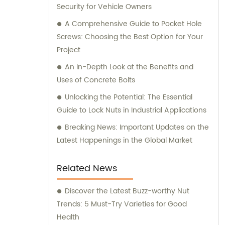
Security for Vehicle Owners
A Comprehensive Guide to Pocket Hole
Screws: Choosing the Best Option for Your
Project
An In-Depth Look at the Benefits and
Uses of Concrete Bolts
Unlocking the Potential: The Essential
Guide to Lock Nuts in Industrial Applications
Breaking News: Important Updates on the
Latest Happenings in the Global Market
Related News
Discover the Latest Buzz-worthy Nut
Trends: 5 Must-Try Varieties for Good
Health