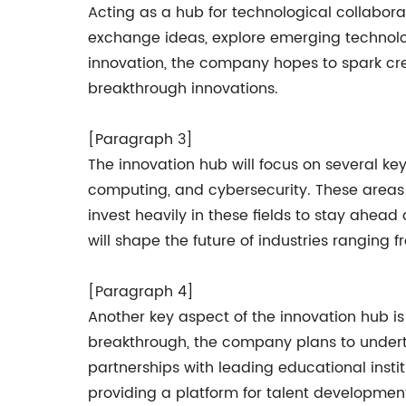
Acting as a hub for technological collaborat
exchange ideas, explore emerging technolog
innovation, the company hopes to spark crea
breakthrough innovations.
[Paragraph 3]
The innovation hub will focus on several key 
computing, and cybersecurity. These areas 
invest heavily in these fields to stay ahea
will shape the future of industries rangin
[Paragraph 4]
Another key aspect of the innovation hub 
breakthrough, the company plans to undertake
partnerships with leading educational insti
providing a platform for talent development