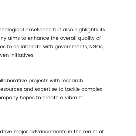
logical excellence but also highlights its
ny aims to enhance the overall quality of
ties to collaborate with governments, NGOs,
n initiatives.
llaborative projects with research
g resources and expertise to tackle complex
 company hopes to create a vibrant
o drive major advancements in the realm of