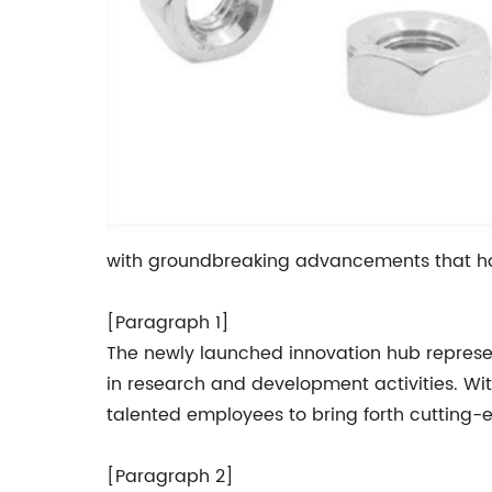
with groundbreaking advancements that hav
[Paragraph 1]
The newly launched innovation hub represe
in research and development activities. Wit
talented employees to bring forth cutting-
[Paragraph 2]