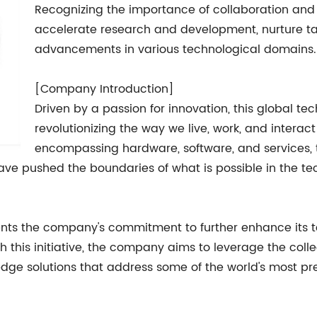
Recognizing the importance of collaboration and in
accelerate research and development, nurture ta
advancements in various technological domains.
[Company Introduction]
Driven by a passion for innovation, this global t
revolutionizing the way we live, work, and interact
encompassing hardware, software, and service
e pushed the boundaries of what is possible in the te
nts the company's commitment to further enhance its 
h this initiative, the company aims to leverage the coll
edge solutions that address some of the world's most pr