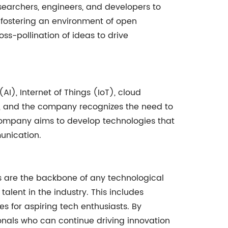
esearchers, engineers, and developers to
 fostering an environment of open
ss-pollination of ideas to drive
AI), Internet of Things (IoT), cloud
d, and the company recognizes the need to
e company aims to develop technologies that
unication.
s are the backbone of any technological
alent in the industry. This includes
s for aspiring tech enthusiasts. By
onals who can continue driving innovation