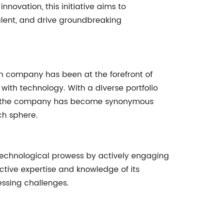
novation, this initiative aims to
lent, and drive groundbreaking
ech company has been at the forefront of
 with technology. With a diverse portfolio
s, the company has become synonymous
ch sphere.
technological prowess by actively engaging
ective expertise and knowledge of its
essing challenges.