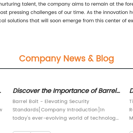
nurturing talent, the company aims to remain at the for
most pressing challenges of our time. As the innovation 
l solutions that will soon emerge from this center of e
Company News & Blog
Discover the Importance of Barrel
D
Bolts in Securing Your Property:
G
Barrel Bolt - Elevating Security
T
Expert Insights and Tips
F
w
Standards[Company Introduction]In
R
today's ever-evolving world of technology
M
and innovation, ensuring the safety and
t