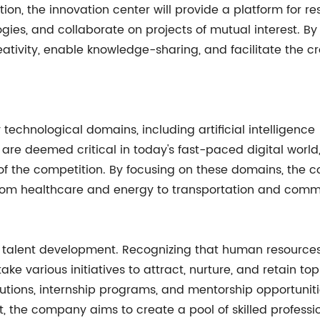
ion, the innovation center will provide a platform for r
ies, and collaborate on projects of mutual interest. By
tivity, enable knowledge-sharing, and facilitate the cro
technological domains, including artificial intelligence (
are deemed critical in today's fast-paced digital worl
d of the competition. By focusing on these domains, th
g from healthcare and energy to transportation and comm
is talent development. Recognizing that human resource
 various initiatives to attract, nurture, and retain top t
tutions, internship programs, and mentorship opportunitie
, the company aims to create a pool of skilled professi