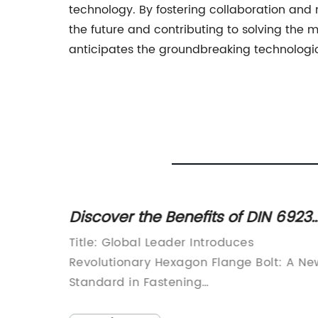
technology. By fostering collaboration and 
the future and contributing to solving the 
anticipates the groundbreaking technologica
Discover the Benefits of DIN 6923
Hexagon Flange Bolts for Your
Title: Global Leader Introduces
Projects
Revolutionary Hexagon Flange Bolt: A Ne
tion:In
Standard in Fastening
TechnologyIntroduction:In a world where