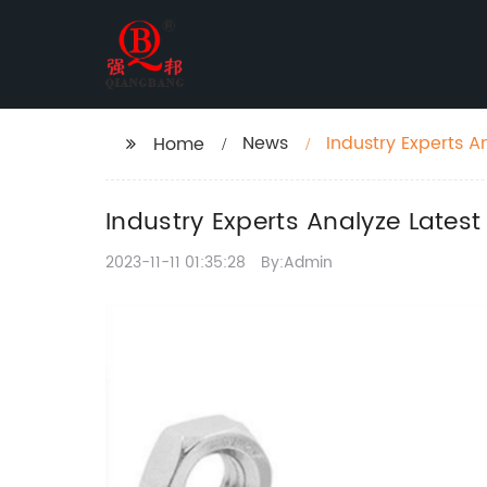
News
Industry Experts A
Home
Industry Experts Analyze Lates
2023-11-11 01:35:28
By:Admin