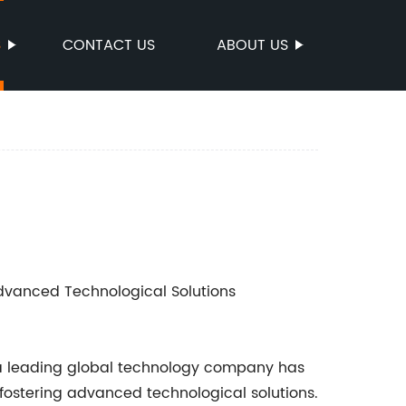
S
CONTACT US
ABOUT US
Advanced Technological Solutions
y, a leading global technology company has
fostering advanced technological solutions.