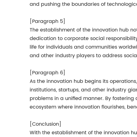
and pushing the boundaries of technologi
[Paragraph 5]
The establishment of the innovation hub no
dedication to corporate social responsibili
life for individuals and communities worldw
and other industry players to address socia
[Paragraph 6]
As the innovation hub begins its operations
institutions, startups, and other industry g
problems in a unified manner. By fostering 
ecosystem where innovation flourishes, bene
[Conclusion]
With the establishment of the innovation h