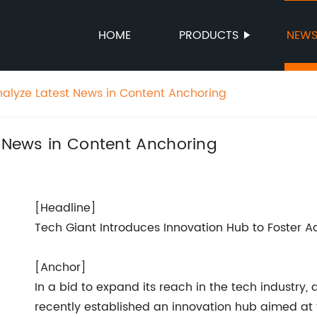
HOME
PRODUCTS
NEW
nalyze Latest News in Content Anchoring
t News in Content Anchoring
[Headline]
Tech Giant Introduces Innovation Hub to Foster 
[Anchor]
In a bid to expand its reach in the tech industr
recently established an innovation hub aimed at 