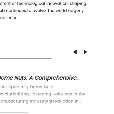
efront of technological innovation, shaping
hub continues to evolve, the world eagerly
xcellence.
ome Nuts: A Comprehensive
Essent
uide to Choosing the Right
Screws
itle: Specialty Dome Nuts -
Title: I
asteners
Install
evolutionizing Fastening Solutions in the
Leading
anufacturing IndustryIntroduction:In
Durabil
oday's fast-paced manufacturing
play a c