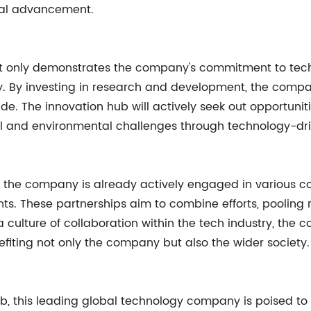
cal advancement.
t only demonstrates the company's commitment to techno
ty. By investing in research and development, the compa
ide. The innovation hub will actively seek out opportuni
l and environmental challenges through technology-drive
, the company is already actively engaged in various co
iants. These partnerships aim to combine efforts, poolin
a culture of collaboration within the tech industry, the
fiting not only the company but also the wider society.
ub, this leading global technology company is poised t