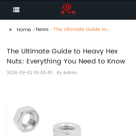
News
The Ultimate Guide to
Home
Heavy Hex Nuts:
Everything You Need to
The Ultimate Guide to Heavy Hex
Know
Nuts: Everything You Need to Know
2024-09-02 05:05:45
By:Admin