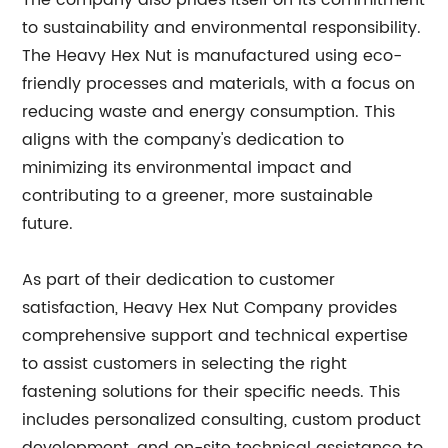
The company also prides itself on its commitment
to sustainability and environmental responsibility.
The Heavy Hex Nut is manufactured using eco-
friendly processes and materials, with a focus on
reducing waste and energy consumption. This
aligns with the company's dedication to
minimizing its environmental impact and
contributing to a greener, more sustainable
future.
As part of their dedication to customer
satisfaction, Heavy Hex Nut Company provides
comprehensive support and technical expertise
to assist customers in selecting the right
fastening solutions for their specific needs. This
includes personalized consulting, custom product