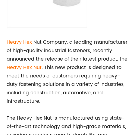
Heavy Hex
Nut Company, a leading manufacturer
of high-quality industrial fasteners, recently
announced the release of their latest product, the
Heavy Hex Nut
. This new product is designed to
meet the needs of customers requiring heavy-
duty fastening solutions in a variety of industries,
including construction, automotive, and
infrastructure.
The Heavy Hex Nut is manufactured using state-
of-the-art technology and high-grade materials,