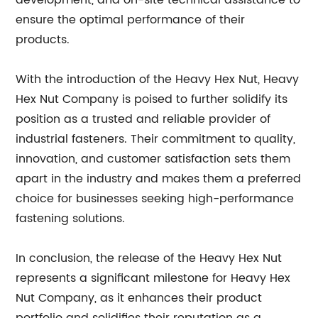
development, and on-site technical assistance to
ensure the optimal performance of their
products.
With the introduction of the Heavy Hex Nut, Heavy
Hex Nut Company is poised to further solidify its
position as a trusted and reliable provider of
industrial fasteners. Their commitment to quality,
innovation, and customer satisfaction sets them
apart in the industry and makes them a preferred
choice for businesses seeking high-performance
fastening solutions.
In conclusion, the release of the Heavy Hex Nut
represents a significant milestone for Heavy Hex
Nut Company, as it enhances their product