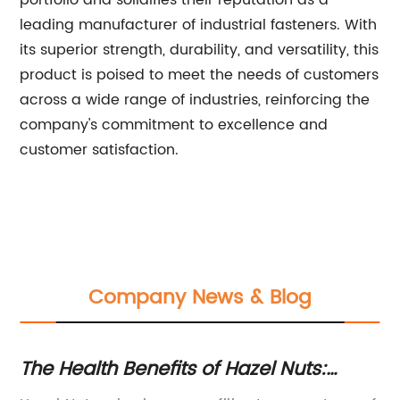
portfolio and solidifies their reputation as a
leading manufacturer of industrial fasteners. With
its superior strength, durability, and versatility, this
product is poised to meet the needs of customers
across a wide range of industries, reinforcing the
company's commitment to excellence and
customer satisfaction.
Company News & Blog
The Health Benefits of Hazel Nuts:
Hi
What You Need to Know
Y