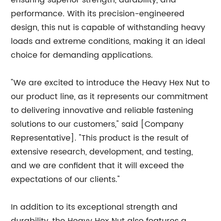
ensuring superior strength, durability, and
performance. With its precision-engineered
design, this nut is capable of withstanding heavy
loads and extreme conditions, making it an ideal
choice for demanding applications.
"We are excited to introduce the Heavy Hex Nut to
our product line, as it represents our commitment
to delivering innovative and reliable fastening
solutions to our customers," said [Company
Representative]. "This product is the result of
extensive research, development, and testing,
and we are confident that it will exceed the
expectations of our clients."
In addition to its exceptional strength and