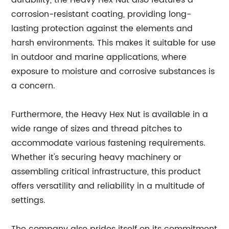
durability, the Heavy Hex Nut also features a
corrosion-resistant coating, providing long-
lasting protection against the elements and
harsh environments. This makes it suitable for use
in outdoor and marine applications, where
exposure to moisture and corrosive substances is
a concern.
Furthermore, the Heavy Hex Nut is available in a
wide range of sizes and thread pitches to
accommodate various fastening requirements.
Whether it's securing heavy machinery or
assembling critical infrastructure, this product
offers versatility and reliability in a multitude of
settings.