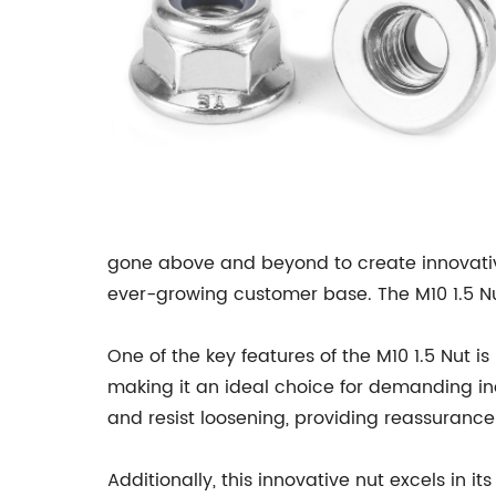
gone above and beyond to create innovative
ever-growing customer base. The M10 1.5 Nut 
One of the key features of the M10 1.5 Nut is 
making it an ideal choice for demanding ind
and resist loosening, providing reassurance
Additionally, this innovative nut excels in 