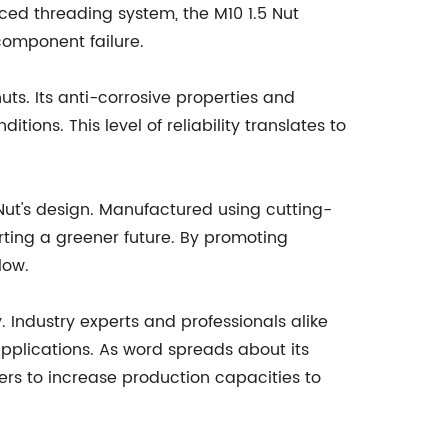
nced threading system, the M10 1.5 Nut
component failure.
uts. Its anti-corrosive properties and
ions. This level of reliability translates to
Nut's design. Manufactured using cutting-
rting a greener future. By promoting
low.
. Industry experts and professionals alike
applications. As word spreads about its
rs to increase production capacities to