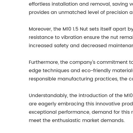
effortless installation and removal, saving
provides an unmatched level of precision a
Moreover, the M10 1.5 Nut sets itself apart 
resistance to vibration ensure the nut remain
increased safety and decreased maintenan
Furthermore, the company's commitment to en
edge techniques and eco-friendly materials
responsible manufacturing practices, the co
Understandably, the introduction of the M10 
are eagerly embracing this innovative produc
exceptional performance, demand for this 
meet the enthusiastic market demands.