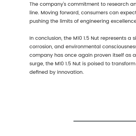
The company's commitment to research and 
line. Moving forward, consumers can expect a
pushing the limits of engineering excellenc
In conclusion, the M10 1.5 Nut represents a s
corrosion, and environmental consciousness
company has once again proven itself as a 
surge, the M10 1.5 Nut is poised to transfo
defined by innovation.