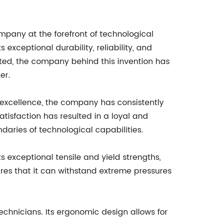
any at the forefront of technological
exceptional durability, reliability, and
ted, the company behind this invention has
er.
excellence, the company has consistently
isfaction has resulted in a loyal and
ndaries of technological capabilities.
its exceptional tensile and yield strengths,
ures that it can withstand extreme pressures
technicians. Its ergonomic design allows for