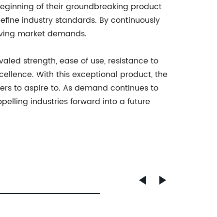
eginning of their groundbreaking product
define industry standards. By continuously
olving market demands.
ivaled strength, ease of use, resistance to
llence. With this exceptional product, the
ers to aspire to. As demand continues to
elling industries forward into a future