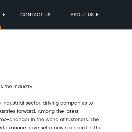
S
CONTACT US
ABOUT US
s the Industry
 industrial sector, driving companies to
ustries forward. Among the latest
me-changer in the world of fasteners. The
performance have set a new standard in the