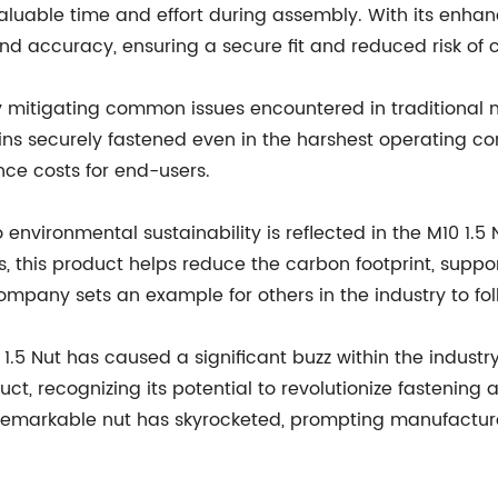
 valuable time and effort during assembly. With its enha
nd accuracy, ensuring a secure fit and reduced risk of 
by mitigating common issues encountered in traditional n
s securely fastened even in the harshest operating condit
ce costs for end-users.
vironmental sustainability is reflected in the M10 1.5 
, this product helps reduce the carbon footprint, suppo
mpany sets an example for others in the industry to fol
1.5 Nut has caused a significant buzz within the industry
t, recognizing its potential to revolutionize fastening 
remarkable nut has skyrocketed, prompting manufacture