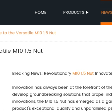
HOME
PRODUCTS
NEW
 to the Versatile M10 1.5 Nut
tile M10 1.5 Nut
Breaking News: Revolutionary
M10 1.5 Nut
Innovate
Innovation has always been at the forefront of the
develop groundbreaking solutions that propel ind
innovations, the M10 1.5 Nut has emerged as a ga
product's exceptional quality and unparalleled 