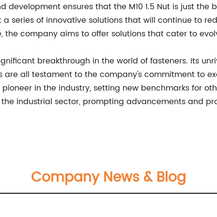
development ensures that the M10 1.5 Nut is just the b
 series of innovative solutions that will continue to re
e, the company aims to offer solutions that cater to ev
ignificant breakthrough in the world of fasteners. Its unr
 are all testament to the company's commitment to exce
pioneer in the industry, setting new benchmarks for oth
rm the industrial sector, prompting advancements and prop
Company News & Blog