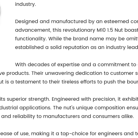
industry.
Designed and manufactured by an esteemed comp
advancement, this revolutionary M10 1.5 Nut boasts 
functionality. While the brand name may be omit
established a solid reputation as an industry lead
With decades of expertise and a commitment to 
 products. Their unwavering dedication to customer sat
is a testament to their tireless efforts to push the bou
its superior strength. Engineered with precision, it exhib
ustrial applications. The nut's unique composition ens
 and reliability to manufacturers and consumers alike.
its ease of use, making it a top-choice for engineers and 