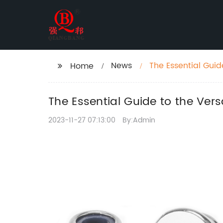
News
The Essential Guide
Home
The Essential Guide to the Versa
2023-11-27 07:13:00
By:Admin