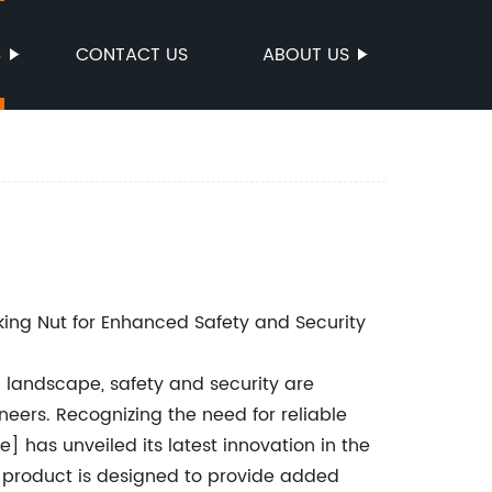
S
CONTACT US
ABOUT US
ing Nut for Enhanced Safety and Security
al landscape, safety and security are
ers. Recognizing the need for reliable
 has unveiled its latest innovation in the
g product is designed to provide added