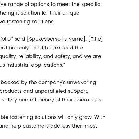
 range of options to meet the specific
e right solution for their unique
e fastening solutions.
folio," said [Spokesperson's Name], [Title]
hat not only meet but exceed the
lity, reliability, and safety, and we are
s industrial applications."
 is backed by the company's unwavering
 products and unparalleled support,
afety and efficiency of their operations.
e fastening solutions will only grow. With
 and help customers address their most