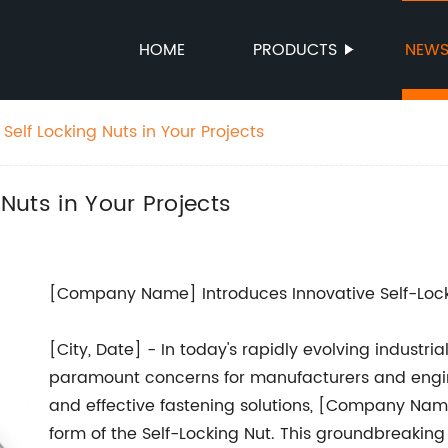
HOME
PRODUCTS
NEW
 Self Locking Nuts in Your Projects
 Nuts in Your Projects
[Company Name] Introduces Innovative Self-Lock
[City, Date] - In today's rapidly evolving industri
paramount concerns for manufacturers and engine
and effective fastening solutions, [Company Name]
form of the Self-Locking Nut. This groundbreakin