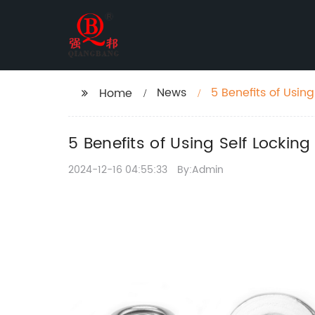
News
5 Benefits of Using
Home
5 Benefits of Using Self Locking
2024-12-16 04:55:33
By:Admin