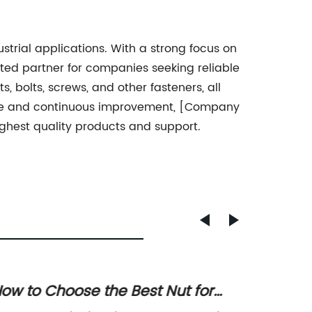
trial applications. With a strong focus on
ted partner for companies seeking reliable
, bolts, screws, and other fasteners, all
ence and continuous improvement, [Company
ghest quality products and support.
ow to Choose the Best Nut for
High-Q