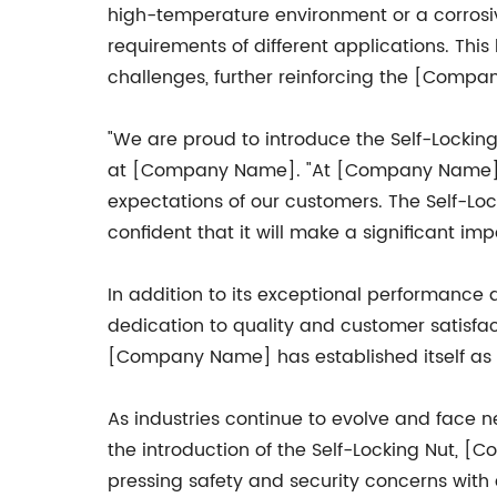
high-temperature environment or a corros
requirements of different applications. This
challenges, further reinforcing the [Compa
"We are proud to introduce the Self-Locking 
at [Company Name]. "At [Company Name], w
expectations of our customers. The Self-Loc
confident that it will make a significant im
In addition to its exceptional performance
dedication to quality and customer satisfa
[Company Name] has established itself as a
As industries continue to evolve and face 
the introduction of the Self-Locking Nut,
pressing safety and security concerns with