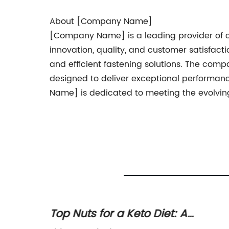
About [Company Name]
[Company Name] is a leading provider of cut
innovation, quality, and customer satisfac
and efficient fastening solutions. The compan
designed to deliver exceptional performan
Name] is dedicated to meeting the evolving
crews
Top Nuts for a Keto Diet: A