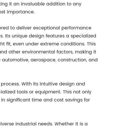
ng it an invaluable addition to any
ost importance.
red to deliver exceptional performance
gs. Its unique design features a specialized
t fit, even under extreme conditions. This
, and other environmental factors, making it
he automotive, aerospace, construction, and
process. With its intuitive design and
ialized tools or equipment. This not only
in significant time and cost savings for
verse industrial needs. Whether it is a