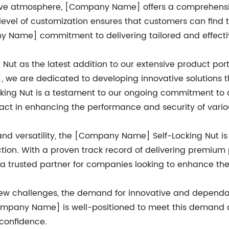
ive atmosphere, [Company Name] offers a comprehensive
 level of customization ensures that customers can find th
ny Name] commitment to delivering tailored and effectiv
Nut as the latest addition to our extensive product port
e are dedicated to developing innovative solutions t
king Nut is a testament to our ongoing commitment to qua
pact in enhancing the performance and security of variou
 and versatility, the [Company Name] Self-Locking Nut
ction. With a proven track record of delivering premium
 trusted partner for companies looking to enhance the s
new challenges, the demand for innovative and dependabl
 [Company Name] is well-positioned to meet this demand
 confidence.