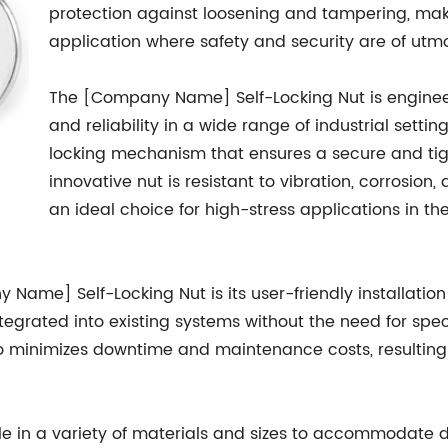
protection against loosening and tampering, maki
application where safety and security are of utm
The [Company Name] Self-Locking Nut is enginee
and reliability in a wide range of industrial settin
locking mechanism that ensures a secure and tigh
innovative nut is resistant to vibration, corrosion
an ideal choice for high-stress applications in t
ame] Self-Locking Nut is its user-friendly installation 
ntegrated into existing systems without the need for spec
so minimizes downtime and maintenance costs, resulting 
le in a variety of materials and sizes to accommodate di