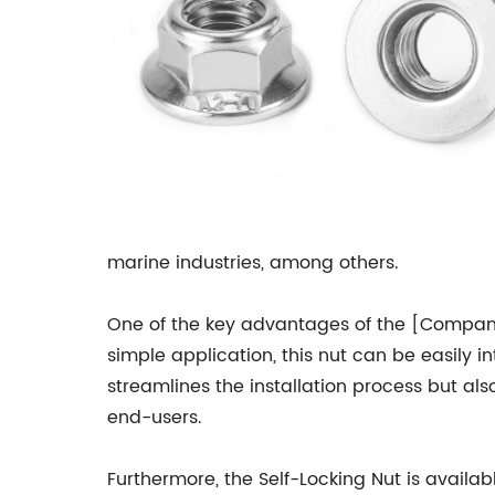
marine industries, among others.
One of the key advantages of the [Company N
simple application, this nut can be easily i
streamlines the installation process but al
end-users.
Furthermore, the Self-Locking Nut is availab