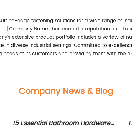
ting-edge fastening solutions for a wide range of indus
tion, [Company Name] has earned a reputation as a trus
y's extensive product portfolio includes a variety of nuts
ce in diverse industrial settings. Committed to excell
 needs of its customers and providing them with the hi
Company News & Blog
15 Essential Bathroom Hardware
H