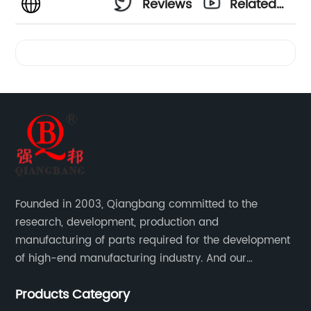
Reviews
Related
Videos
Founded in 2003, Qiangbang committed to the
research, development, production and
manufacturing of parts required for the development
of high-end manufacturing industry. And our
company integrating R&D, production, sales and
Products Category
service.