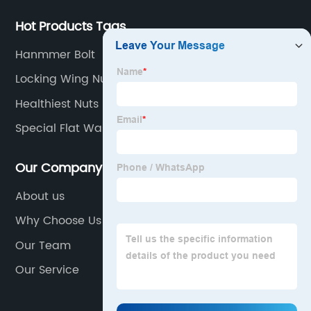
Hot Products Tags
Hanmmer Bolt
Locking Wing Nut
Healthiest Nuts
Special Flat Washers
Our Company
About us
Why Choose Us
Our Team
Our Service