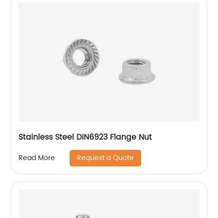
Stainless Steel DIN6923 Flange Nut
Request a Quote
Read More