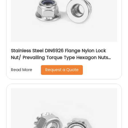
Stainless Steel DIN6926 Flange Nylon Lock
Nut/ Prevailing Torque Type Hexagon Nuts
With Flange And With Non-Metallic Insert.
Request a Quote
Read More