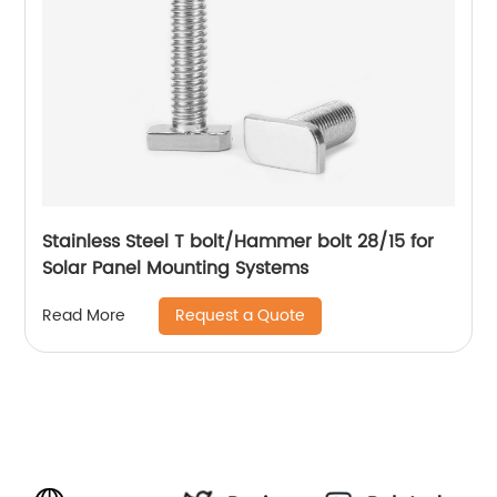
Stainless Steel T bolt/Hammer bolt 28/15 for
Solar Panel Mounting Systems
Request a Quote
Read More