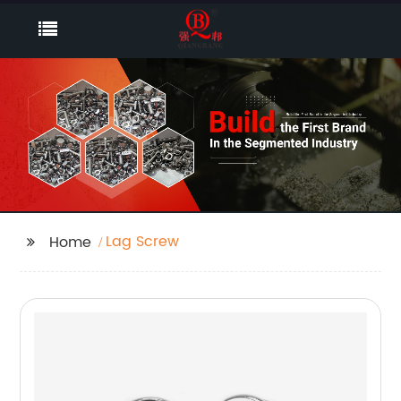
Lag Screw
Home