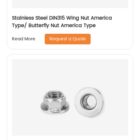
Stainless Steel DIN315 Wing Nut America
Type/ Butterfly Nut America Type
Request a Quote
Read More