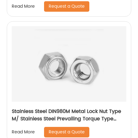
Request a Quote
Read More
Stainless Steel DIN980M Metal Lock Nut Type
M/ Stainless Steel Prevailing Torque Type
Hexagon Nuts with Two-piece Metal (Type
Request a Quote
Read More
M)/Stainless Steel All Metal Lock Nut