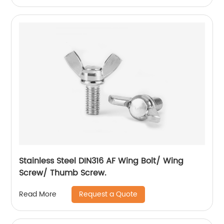
Stainless Steel DIN316 AF Wing Bolt/ Wing
Screw/ Thumb Screw.
Request a Quote
Read More