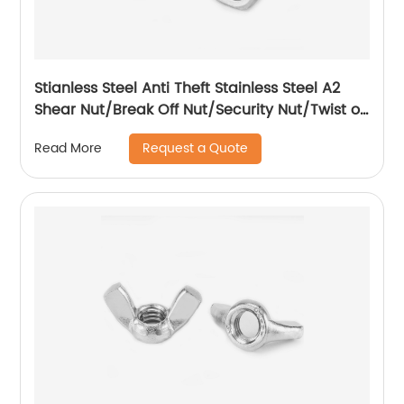
Stianless Steel Anti Theft Stainless Steel A2
Shear Nut/Break Off Nut/Security Nut/Twist off
Nut
Request a Quote
Read More