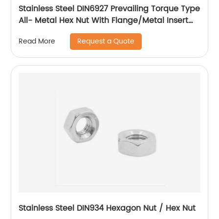
Stainless Steel DIN6927 Prevailing Torque Type
All- Metal Hex Nut With Flange/Metal Insert
Flange Lock Nut/All Metal Lock Nut With Collar
Request a Quote
Read More
Stainless Steel DIN934 Hexagon Nut / Hex Nut