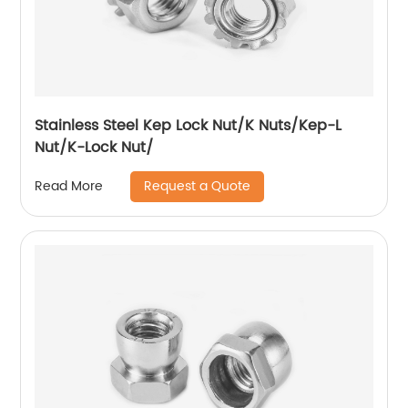
Stainless Steel Kep Lock Nut/K Nuts/Kep-L
Nut/K-Lock Nut/
Request a Quote
Read More