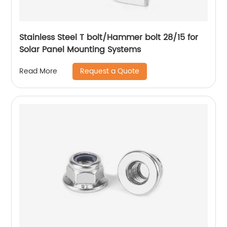
Stainless Steel T bolt/Hammer bolt 28/15 for
Solar Panel Mounting Systems
Request a Quote
Read More