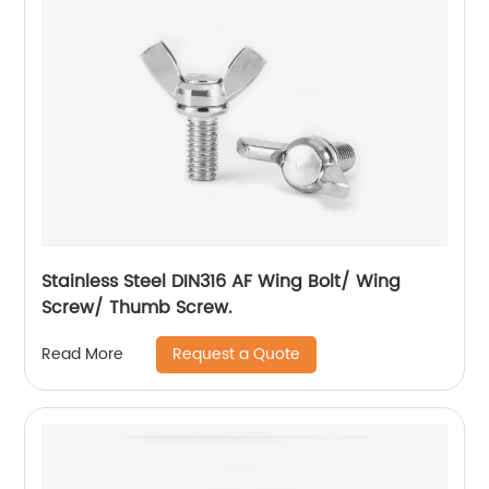
Stainless Steel DIN316 AF Wing Bolt/ Wing
Screw/ Thumb Screw.
Request a Quote
Read More