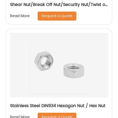
Shear Nut/Break Off Nut/Security Nut/Twist off
Nut
Request a Quote
Read More
Stainless Steel DIN934 Hexagon Nut / Hex Nut
Request a Quote
Read More