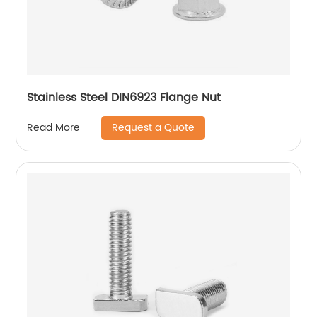
Stainless Steel DIN6923 Flange Nut
Request a Quote
Read More