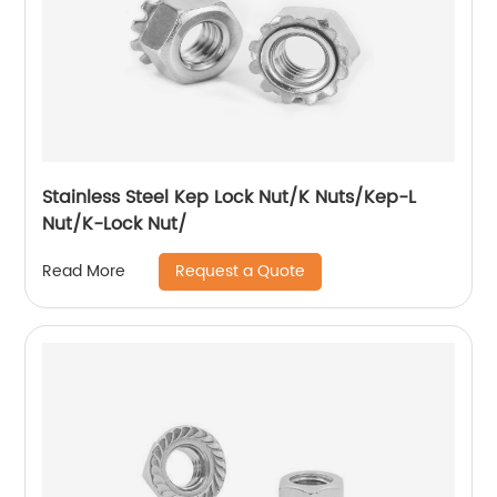
Stainless Steel Kep Lock Nut/K Nuts/Kep-L
Nut/K-Lock Nut/
Request a Quote
Read More