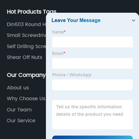
Hot Products Tags
Din603 Round Head Square Neck Bolt
Small Screwdriver Set
Self Drilling Screws
Shear Off Nuts
Our Company
About us
Why Choose Us
Our Team
Our Service