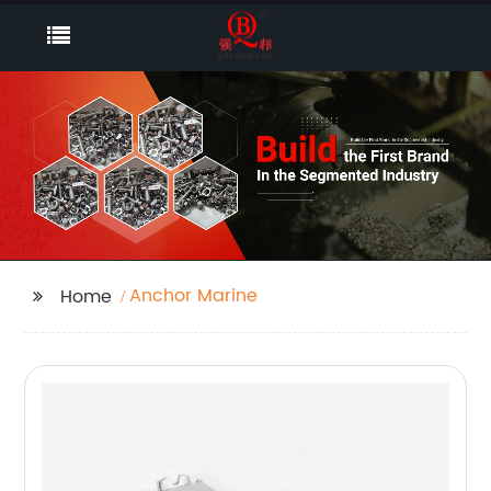
Anchor Marine
Home