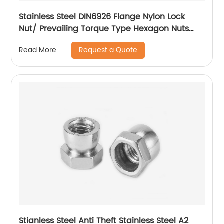
Stainless Steel DIN6926 Flange Nylon Lock
Nut/ Prevailing Torque Type Hexagon Nuts
With Flange And With Non-Metallic Insert.
Request a Quote
Read More
Stianless Steel Anti Theft Stainless Steel A2