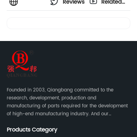
Reviews
Related
Videos
Founded in 2003, Qiangbang committed to the
research, development, production and
manufacturing of parts required for the development
of high-end manufacturing industry. And our
company integrating R&D, production, sales and
Products Category
service.