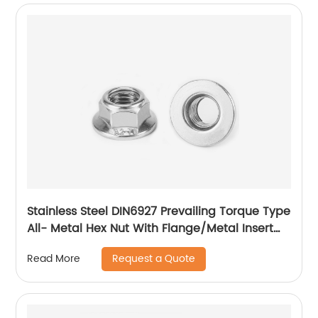
Stainless Steel DIN6927 Prevailing Torque Type
All- Metal Hex Nut With Flange/Metal Insert
Flange Lock Nut/All Metal Lock Nut With Collar
Request a Quote
Read More