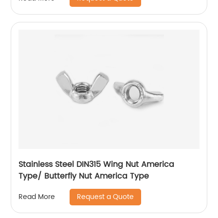
Stainless Steel DIN315 Wing Nut America
Type/ Butterfly Nut America Type
Request a Quote
Read More