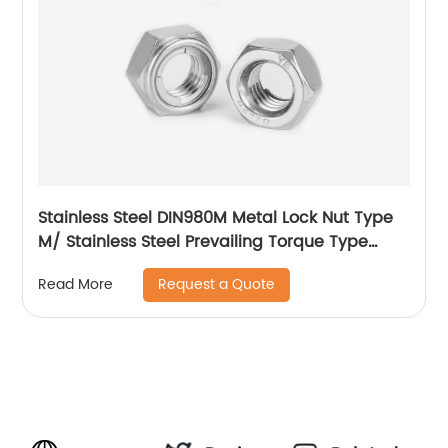
Stainless Steel DIN980M Metal Lock Nut Type
M/ Stainless Steel Prevailing Torque Type
Hexagon Nuts with Two-piece Metal (Type
Request a Quote
Read More
M)/Stainless Steel All Metal Lock Nut