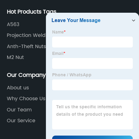
Hot Products Tags
A563
Projection Weld Nut
Anth-Theft Nuts
M2 Nut
Our Company
About us
Why Choose Us
Our Team
Our Service