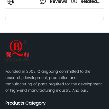
Reviews
Related
Videos
Founded in 2003, Qiangbang committed to the
research, development, production and
manufacturing of parts required for the development
of high-end manufacturing industry. And our
company integrating R&D, production, sales and
Products Category
service.