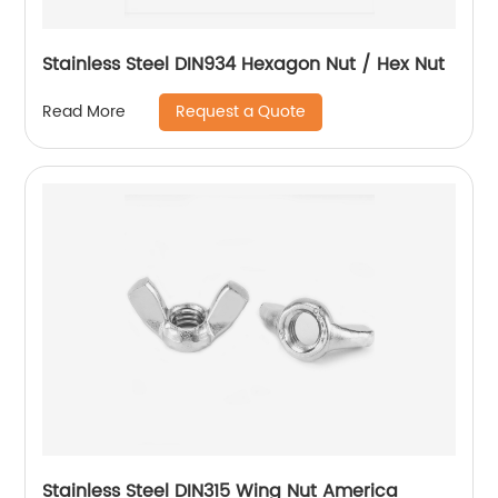
Stainless Steel DIN934 Hexagon Nut / Hex Nut
Request a Quote
Read More
Stainless Steel DIN315 Wing Nut America