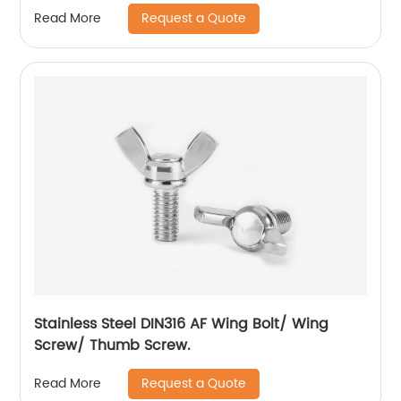
Flange Lock Nut/All Metal Lock Nut With Collar
Request a Quote
Read More
Stainless Steel DIN316 AF Wing Bolt/ Wing
Screw/ Thumb Screw.
Request a Quote
Read More