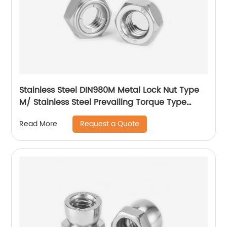
Stainless Steel DIN980M Metal Lock Nut Type
M/ Stainless Steel Prevailing Torque Type
Hexagon Nuts with Two-piece Metal (Type
Request a Quote
Read More
M)/Stainless Steel All Metal Lock Nut