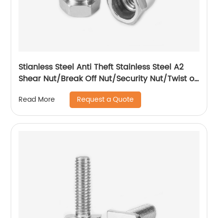
Stianless Steel Anti Theft Stainless Steel A2
Shear Nut/Break Off Nut/Security Nut/Twist off
Nut
Request a Quote
Read More