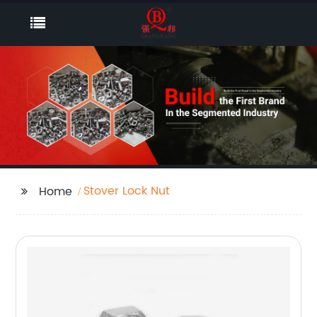
Stover Lock Nut
Home