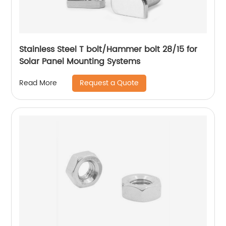
Stainless Steel T bolt/Hammer bolt 28/15 for
Solar Panel Mounting Systems
Request a Quote
Read More