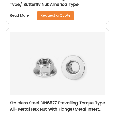
Type/ Butterfly Nut America Type
Request a Quote
Read More
Stainless Steel DIN6927 Prevailing Torque Type
All- Metal Hex Nut With Flange/Metal Insert