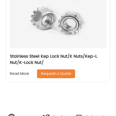
Stainless Steel Kep Lock Nut/K Nuts/Kep-L
Nut/K-Lock Nut/
Request a Quote
Read More