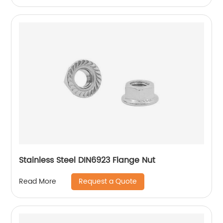
Stainless Steel DIN6923 Flange Nut
Request a Quote
Read More