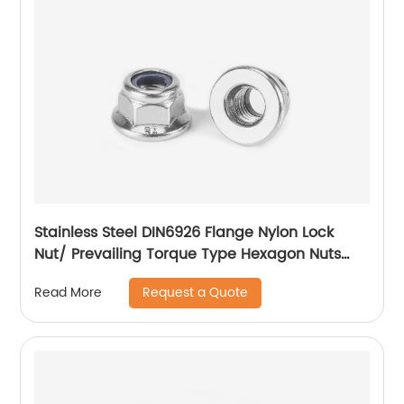
Stainless Steel DIN6926 Flange Nylon Lock
Nut/ Prevailing Torque Type Hexagon Nuts
With Flange And With Non-Metallic Insert.
Request a Quote
Read More