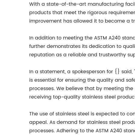
With a state-of-the-art manufacturing facil
products that meet the rigorous requireme
improvement has allowed it to become a tru
In addition to meeting the ASTM A240 standa
further demonstrates its dedication to qu
reputation as a reliable and trustworthy sup
In a statement, a spokesperson for {} said,
is essential for ensuring the quality and s
processes. We believe that by meeting the
receiving top-quality stainless steel produc
The use of stainless steel is expected to co
appeal. As demand for stainless steel product
processes. Adhering to the ASTM A240 stand