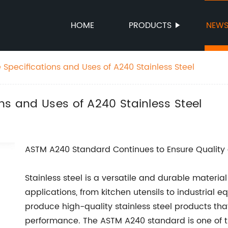
HOME
PRODUCTS
NEW
Specifications and Uses of A240 Stainless Steel
ns and Uses of A240 Stainless Steel
ASTM A240 Standard Continues to Ensure Quality 
Stainless steel is a versatile and durable material
applications, from kitchen utensils to industrial e
produce high-quality stainless steel products th
performance. The ASTM A240 standard is one of th