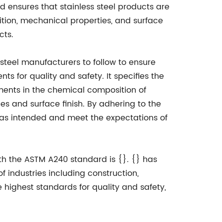
ard ensures that stainless steel products are
ion, mechanical properties, and surface
cts.
 steel manufacturers to follow to ensure
s for quality and safety. It specifies the
ments in the chemical composition of
ies and surface finish. By adhering to the
 as intended and meet the expectations of
th the ASTM A240 standard is {}. {} has
f industries including construction,
highest standards for quality and safety,