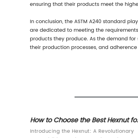
ensuring that their products meet the highe
In conclusion, the ASTM A240 standard plays 
are dedicated to meeting the requirements o
products they produce. As the demand for sta
their production processes, and adherence 
k and
How to Choose the Best Hexnut fo
All
Your Project
tening
Introducing the Hexnut: A Revolutionary