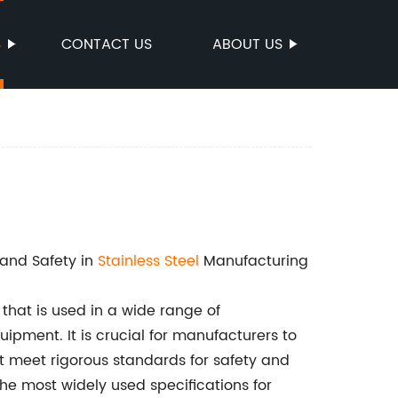
S
CONTACT US
ABOUT US
and Safety in
Stainless Steel
Manufacturing
 that is used in a wide range of
quipment. It is crucial for manufacturers to
at meet rigorous standards for safety and
e most widely used specifications for