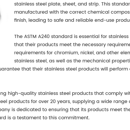
stainless steel plate, sheet, and strip. This stand
manufactured with the correct chemical composit
finish, leading to safe and reliable end-use produ
The ASTM A240 standard is essential for stainless
that their products meet the necessary requirement
requirements for chromium, nickel, and other ele
stainless steel, as well as the mechanical propert
antee that their stainless steel products will perform
 high-quality stainless steel products that comply wi
eel products for over 20 years, supplying a wide range o
ny is dedicated to ensuring that its products meet the 
rd is a testament to this commitment.