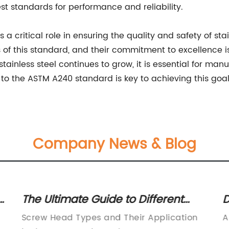
st standards for performance and reliability.
a critical role in ensuring the quality and safety of sta
f this standard, and their commitment to excellence is 
inless steel continues to grow, it is essential for manufa
to the ASTM A240 standard is key to achieving this goal
Company News & Blog
r
The Ultimate Guide to Different
D
Types of Screw Heads
S
Screw Head Types and Their Application
A