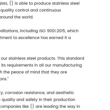
ts, {} is able to produce stainless steel
quality control and continuous
around the world.
ditations, including ISO 9001:2015, which
tment to excellence has earned it a
our stainless steel products. This standard
 its requirements in all our manufacturing
h the peace of mind that they are
ons."
ty, corrosion resistance, and aesthetic
e quality and safety in their production
companies like {} are leading the way in