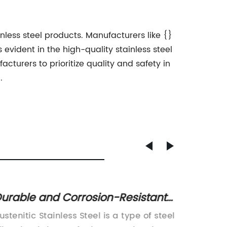
inless steel products. Manufacturers like {}
evident in the high-quality stainless steel
cturers to prioritize quality and safety in
.
urable and Corrosion-Resistant
Lag Sc
tainless Steel: What You Need to
Variou
ustenitic Stainless Steel is a type of steel
Lag Scr