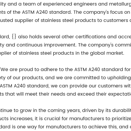
ity and a team of experienced engineers and metallurgis
nts of the ASTM A240 standard. The company's focus on 
sted supplier of stainless steel products to customers 
rd, {} also holds several other certifications and accre
ality and continuous improvement. The company's commi
plier of stainless steel products in the global market.
 "We are proud to adhere to the ASTM A240 standard for 
afety of our products, and we are committed to upholding
 ASTM A240 standard, we can provide our customers wit
ts that will meet their needs and exceed their expectati
ntinue to grow in the coming years, driven by its durabili
s increases, it is crucial for manufacturers to prioritiz
ard is one way for manufacturers to achieve this, and 