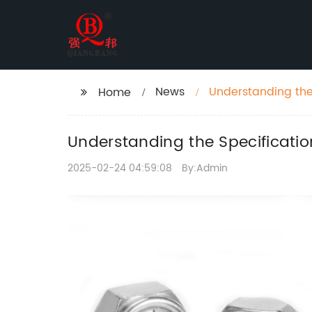
News
Understanding the 
Home
Understanding the Specificatio
2025-02-24 04:59:08
By:Admin