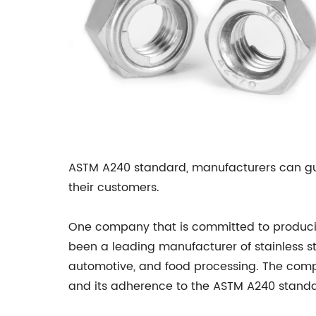
ASTM A240 standard, manufacturers can guar
their customers.
One company that is committed to producing
been a leading manufacturer of stainless st
automotive, and food processing. The compa
and its adherence to the ASTM A240 standa