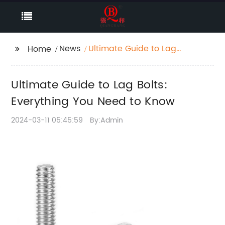
News
Ultimate Guide to Lag
Home
Bolts: Everything You
Need to Know
Ultimate Guide to Lag Bolts:
Everything You Need to Know
2024-03-11 05:45:59
By:Admin