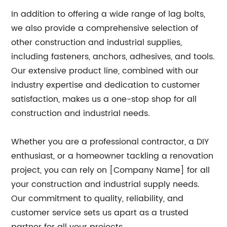
In addition to offering a wide range of lag bolts,
we also provide a comprehensive selection of
other construction and industrial supplies,
including fasteners, anchors, adhesives, and tools.
Our extensive product line, combined with our
industry expertise and dedication to customer
satisfaction, makes us a one-stop shop for all
construction and industrial needs.
Whether you are a professional contractor, a DIY
enthusiast, or a homeowner tackling a renovation
project, you can rely on [Company Name] for all
your construction and industrial supply needs.
Our commitment to quality, reliability, and
customer service sets us apart as a trusted