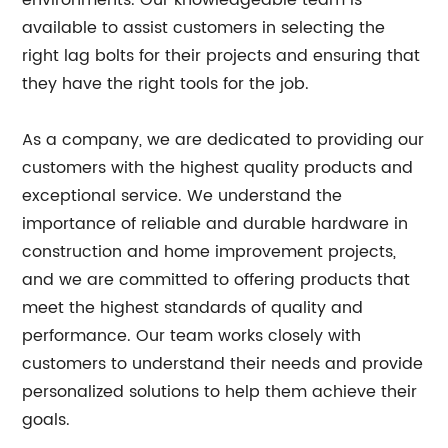
environments. Our knowledgeable team is
available to assist customers in selecting the
right lag bolts for their projects and ensuring that
they have the right tools for the job.
As a company, we are dedicated to providing our
customers with the highest quality products and
exceptional service. We understand the
importance of reliable and durable hardware in
construction and home improvement projects,
and we are committed to offering products that
meet the highest standards of quality and
performance. Our team works closely with
customers to understand their needs and provide
personalized solutions to help them achieve their
goals.