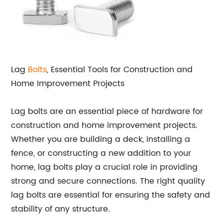
Lag
Bolts
, Essential Tools for Construction and
Home Improvement Projects
Lag bolts are an essential piece of hardware for
construction and home improvement projects.
Whether you are building a deck, installing a
fence, or constructing a new addition to your
home, lag bolts play a crucial role in providing
strong and secure connections. The right quality
lag bolts are essential for ensuring the safety and
stability of any structure.