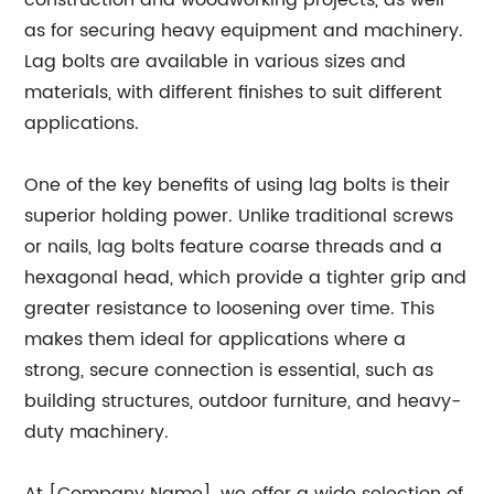
construction and woodworking projects, as well
as for securing heavy equipment and machinery.
Lag bolts are available in various sizes and
materials, with different finishes to suit different
applications.
One of the key benefits of using lag bolts is their
superior holding power. Unlike traditional screws
or nails, lag bolts feature coarse threads and a
hexagonal head, which provide a tighter grip and
greater resistance to loosening over time. This
makes them ideal for applications where a
strong, secure connection is essential, such as
building structures, outdoor furniture, and heavy-
duty machinery.