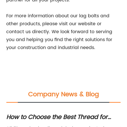
partner for all your projects.
For more information about our lag bolts and
other products, please visit our website or
contact us directly. We look forward to serving
you and helping you find the right solutions for
your construction and industrial needs.
Company News & Blog
g
How to Choose the Best Thread for
Di
Your Project: A Complete Guide
In