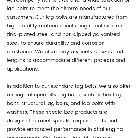
At [Company Name], we offer a wide selection of
lag bolts to meet the diverse needs of our
customers. Our lag bolts are manufactured from
high-quality materials, including stainless steel,
zinc-plated steel, and hot-dipped galvanized
steel, to ensure durability and corrosion
resistance. We also carry a variety of sizes and
lengths to accommodate different projects and
applications.
In addition to our standard lag bolts, we also offer
a range of specialty lag bolts, such as hex lag
bolts, structural lag bolts, and lag bolts with
washers. These specialized products are
designed to meet specific requirements and
provide enhanced performance in challenging