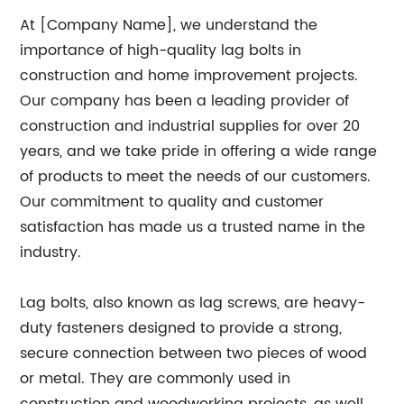
At [Company Name], we understand the
importance of high-quality lag bolts in
construction and home improvement projects.
Our company has been a leading provider of
construction and industrial supplies for over 20
years, and we take pride in offering a wide range
of products to meet the needs of our customers.
Our commitment to quality and customer
satisfaction has made us a trusted name in the
industry.
Lag bolts, also known as lag screws, are heavy-
duty fasteners designed to provide a strong,
secure connection between two pieces of wood
or metal. They are commonly used in