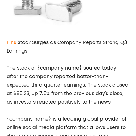
Pins
Stock Surges as Company Reports Strong Q3
Earnings
The stock of {company name} soared today
after the company reported better-than-
expected third quarter earnings. The stock closed
at $85.23, up 7.5% from the previous day's close,
as investors reacted positively to the news.
{company name} is a leading global provider of
online social media platform that allows users to