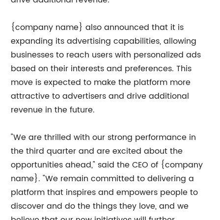
drive additional revenue.
{company name} also announced that it is
expanding its advertising capabilities, allowing
businesses to reach users with personalized ads
based on their interests and preferences. This
move is expected to make the platform more
attractive to advertisers and drive additional
revenue in the future.
"We are thrilled with our strong performance in
the third quarter and are excited about the
opportunities ahead," said the CEO of {company
name}. "We remain committed to delivering a
platform that inspires and empowers people to
discover and do the things they love, and we