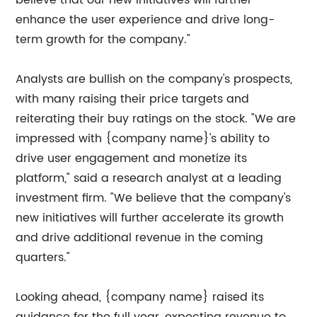
believe that our new initiatives will further
enhance the user experience and drive long-
term growth for the company."
Analysts are bullish on the company's prospects,
with many raising their price targets and
reiterating their buy ratings on the stock. "We are
impressed with {company name}'s ability to
drive user engagement and monetize its
platform," said a research analyst at a leading
investment firm. "We believe that the company's
new initiatives will further accelerate its growth
and drive additional revenue in the coming
quarters."
Looking ahead, {company name} raised its