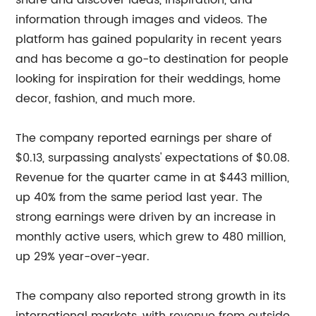
share and discover ideas, inspiration, and
information through images and videos. The
platform has gained popularity in recent years
and has become a go-to destination for people
looking for inspiration for their weddings, home
decor, fashion, and much more.
The company reported earnings per share of
$0.13, surpassing analysts' expectations of $0.08.
Revenue for the quarter came in at $443 million,
up 40% from the same period last year. The
strong earnings were driven by an increase in
monthly active users, which grew to 480 million,
up 29% year-over-year.
The company also reported strong growth in its