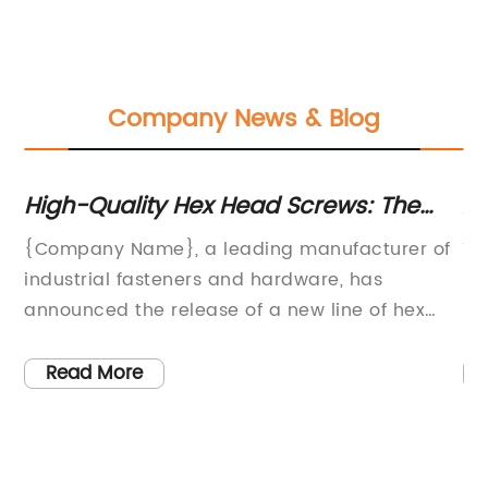
Company News & Blog
High-Quality Hex Head Screws: The
An
Latest News and Trends
Us
{Company Name}, a leading manufacturer of
Ti
n,
industrial fasteners and hardware, has
In
hat
announced the release of a new line of hex
En
head screws designed to meet the specific
wi
needs of the construction and manufacturing
ed
Read More
industries. With a focus on durability and
re
performance, these new screws are set to
ha
provide an efficient and reliable solution for a
co