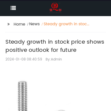
News
Steady growth in stock
Home
price shows positive
outlook for future
Steady growth in stock price shows
positive outlook for future
2024-01-08 08:40:59
By:Admin