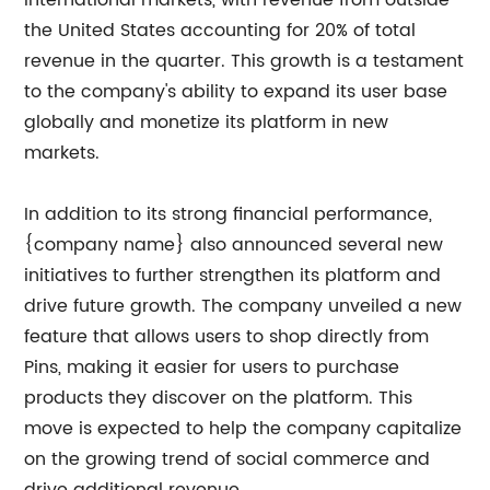
international markets, with revenue from outside
the United States accounting for 20% of total
revenue in the quarter. This growth is a testament
to the company's ability to expand its user base
globally and monetize its platform in new
markets.
In addition to its strong financial performance,
{company name} also announced several new
initiatives to further strengthen its platform and
drive future growth. The company unveiled a new
feature that allows users to shop directly from
Pins, making it easier for users to purchase
products they discover on the platform. This
move is expected to help the company capitalize
on the growing trend of social commerce and