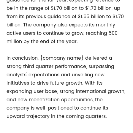
guidance for the full year, expecting revenue to
be in the range of $1.70 billion to $1.72 billion, up
from its previous guidance of $1.65 billion to $1.70
billion. The company also expects its monthly
active users to continue to grow, reaching 500
million by the end of the year.
In conclusion, {company name} delivered a
strong third quarter performance, surpassing
analysts' expectations and unveiling new
initiatives to drive future growth. With its
expanding user base, strong international growth,
and new monetization opportunities, the
company is well-positioned to continue its
upward trajectory in the coming quarters.