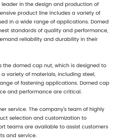
 leader in the design and production of
sive product line includes a variety of
 used in a wide range of applications. Domed
hest standards of quality and performance,
and reliability and durability in their
s the domed cap nut, which is designed to
 variety of materials, including steel,
 range of fastening applications. Domed cap
nce and performance are critical.
mer service. The company's team of highly
duct selection and customization to
rt teams are available to assist customers
ts and service.