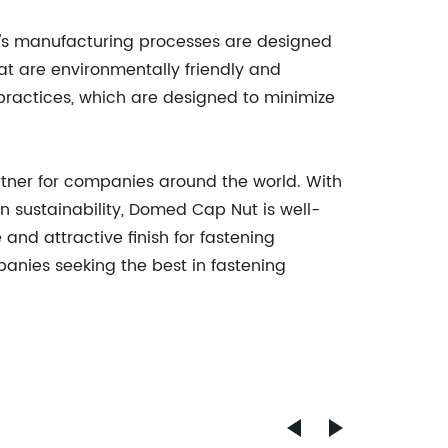
y's manufacturing processes are designed
t are environmentally friendly and
practices, which are designed to minimize
rtner for companies around the world. With
 sustainability, Domed Cap Nut is well-
 and attractive finish for fastening
anies seeking the best in fastening