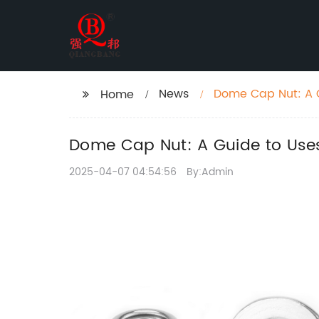
News
Dome Cap Nut: A G
Home
Dome Cap Nut: A Guide to Uses
2025-04-07 04:54:56
By:Admin