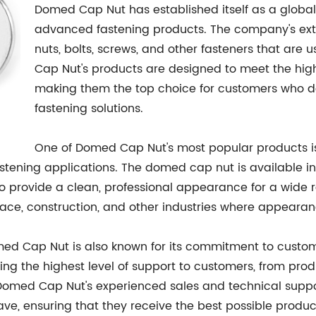
Domed Cap Nut has established itself as a global
advanced fastening products. The company's exten
nuts, bolts, screws, and other fasteners that are
Cap Nut's products are designed to meet the hig
making them the top choice for customers who dem
fastening solutions.
One of Domed Cap Nut's most popular products i
astening applications. The domed cap nut is available in a
 to provide a clean, professional appearance for a wide
pace, construction, and other industries where appeara
Domed Cap Nut is also known for its commitment to custo
ding the highest level of support to customers, from pro
 Domed Cap Nut's experienced sales and technical suppo
ve, ensuring that they receive the best possible produc