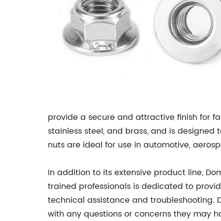
provide a secure and attractive finish for f
stainless steel, and brass, and is designed
nuts are ideal for use in automotive, aeros
In addition to its extensive product line, 
trained professionals is dedicated to provi
technical assistance and troubleshooting.
with any questions or concerns they may ha