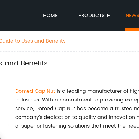
HOME
PRODUCTS
NEW
uide to Uses and Benefits
 and Benefits
Domed Cap Nut
is a leading manufacturer of high
industries. With a commitment to providing exce
service, Domed Cap Nut has become a trusted nam
company's dedication to quality and innovation 
of superior fastening solutions that meet the nee