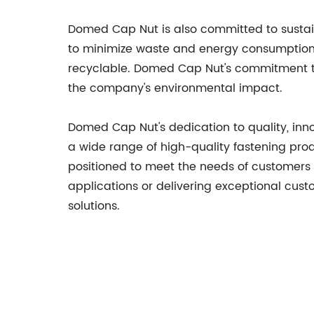
Domed Cap Nut is also committed to sustai
to minimize waste and energy consumption,
recyclable. Domed Cap Nut's commitment to 
the company's environmental impact.
Domed Cap Nut's dedication to quality, inn
a wide range of high-quality fastening pro
positioned to meet the needs of customers in
applications or delivering exceptional cus
solutions.