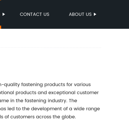
S
CONTACT US
ABOUT US
-quality fastening products for various
ptional products and exceptional customer
e in the fastening industry. The
has led to the development of a wide range
ds of customers across the globe.