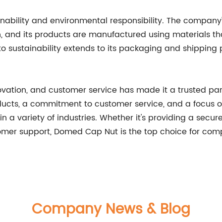
nability and environmental responsibility. The compan
 and its products are manufactured using materials tha
sustainability extends to its packaging and shipping 
ovation, and customer service has made it a trusted pa
ducts, a commitment to customer service, and a focus on
 a variety of industries. Whether it's providing a secure
tomer support, Domed Cap Nut is the top choice for comp
Company News & Blog