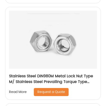
Stainless Steel DIN980M Metal Lock Nut Type
M/ Stainless Steel Prevailing Torque Type
Hexagon Nuts with Two-piece Metal (Type
Request a Quote
Read More
M)/Stainless Steel All Metal Lock Nut