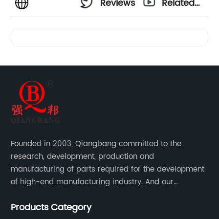
Reviews
Related
Videos
Founded in 2003, Qiangbang committed to the
research, development, production and
manufacturing of parts required for the development
of high-end manufacturing industry. And our
company integrating R&D, production, sales and
Products Category
service.