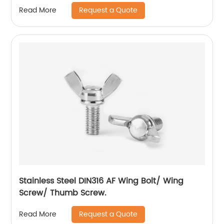
Flange Lock Nut/All Metal Lock Nut With Collar
Request a Quote
Read More
Stainless Steel DIN316 AF Wing Bolt/ Wing
Screw/ Thumb Screw.
Request a Quote
Read More