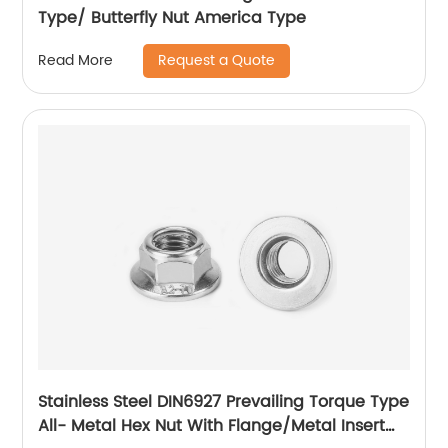
Type/ Butterfly Nut America Type
Request a Quote
Read More
Stainless Steel DIN6927 Prevailing Torque Type
All- Metal Hex Nut With Flange/Metal Insert