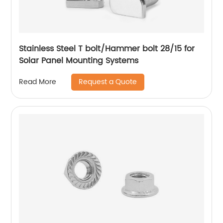
Stainless Steel T bolt/Hammer bolt 28/15 for
Solar Panel Mounting Systems
Request a Quote
Read More