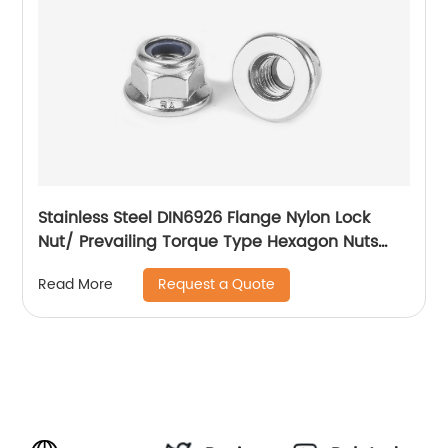
Stainless Steel DIN6926 Flange Nylon Lock
Nut/ Prevailing Torque Type Hexagon Nuts
With Flange And With Non-Metallic Insert.
Request a Quote
Read More