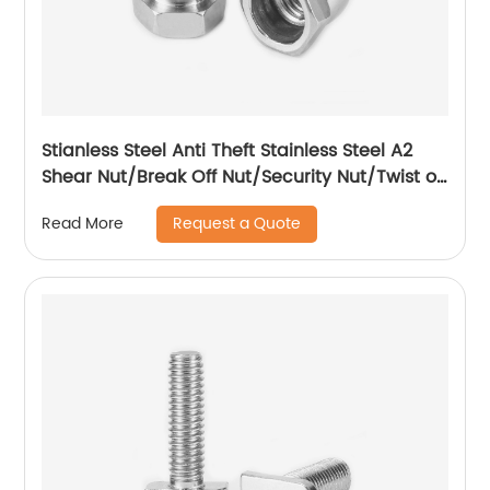
Stianless Steel Anti Theft Stainless Steel A2
Shear Nut/Break Off Nut/Security Nut/Twist off
Nut
Request a Quote
Read More