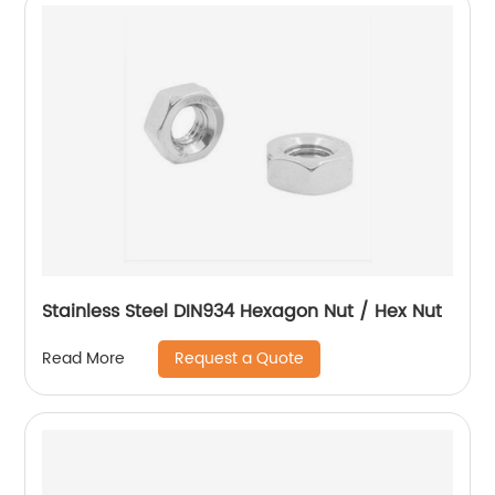
Stainless Steel DIN934 Hexagon Nut / Hex Nut
Request a Quote
Read More