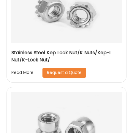
Stainless Steel Kep Lock Nut/K Nuts/Kep-L
Nut/K-Lock Nut/
Request a Quote
Read More