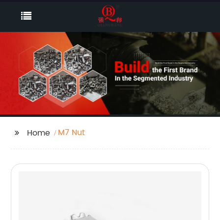
M7 Nut
Home