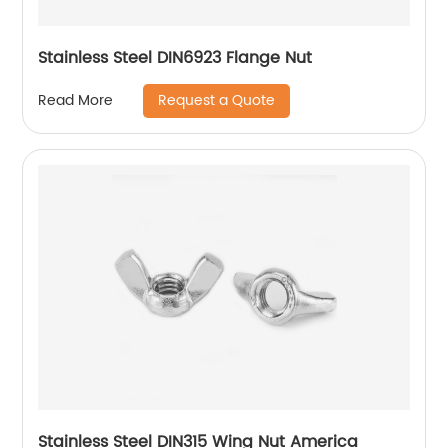
Stainless Steel DIN6923 Flange Nut
Request a Quote
Read More
Stainless Steel DIN315 Wing Nut America