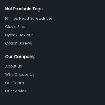
Hot Products Tags
Phillips Head Screwdriver
Clevis Pins
Nylock Hex Nut
Coach Screws
Our Company
About us
Why Choose Us
Our Team
Our Service