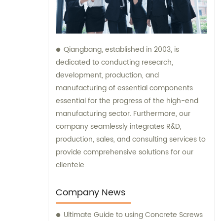
Qiangbang, established in 2003, is
dedicated to conducting research,
development, production, and
manufacturing of essential components
essential for the progress of the high-end
manufacturing sector. Furthermore, our
company seamlessly integrates R&D,
production, sales, and consulting services to
provide comprehensive solutions for our
clientele.
Company News
Ultimate Guide to using Concrete Screws