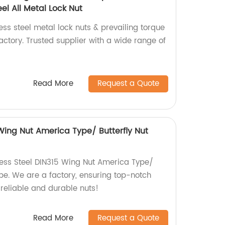
el All Metal Lock Nut
ess steel metal lock nuts & prevailing torque
ctory. Trusted supplier with a wide range of
Read More
Request a Quote
 Wing Nut America Type/ Butterfly Nut
less Steel DIN315 Wing Nut America Type/
pe. We are a factory, ensuring top-notch
 reliable and durable nuts!
Read More
Request a Quote