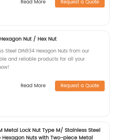
Read More
Request a Quote
4 Hexagon Nut / Hex Nut
ess Steel DIN934 Hexagon Nuts from our
le and reliable products for all your
now!
Read More
Request a Quote
M Metal Lock Nut Type M/ Stainless Steel
e Hexagon Nuts with Two-piece Metal