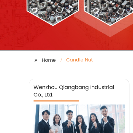
Candle Nut
Home
Wenzhou Qiangbang Industrial
Co., Ltd.