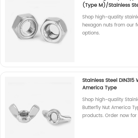
(Type M)/Stainless Ste
Shop high-quality stainl
hexagon nuts from our fa
options.
Stainless Steel DIN315
America Type
Shop high-quality Stain
Butterfly Nut America Ty
products. Order now for