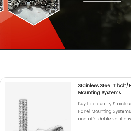
Stainless Steel T bolt
Mounting Systems
Buy top-quality Stainles
Panel Mounting Systems f
and affordable solutions