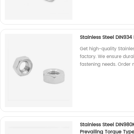
Stainless Steel DIN93
Get high-quality Stainl
factory. We ensure durab
fastening needs. Order 
Stainless Steel DIN980
Prevailing Torque Typ