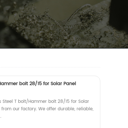
/Hammer bolt 28/15 for Solar Panel
s Steel T bolt/Hammer bolt 28/15 for Solar
rom our factory. We offer durable, reliable,
.