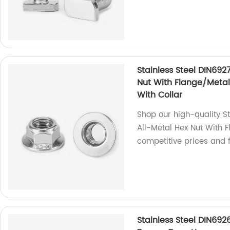
Stainless Steel DIN692
Nut With Flange/Metal 
With Collar
Shop our high-quality S
All-Metal Hex Nut With F
competitive prices and f
Stainless Steel DIN692