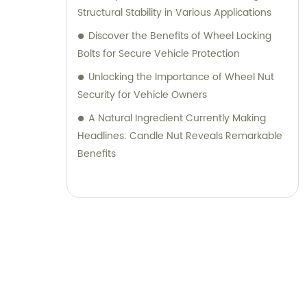
Structural Stability in Various Applications
Discover the Benefits of Wheel Locking
Bolts for Secure Vehicle Protection
Unlocking the Importance of Wheel Nut
Security for Vehicle Owners
A Natural Ingredient Currently Making
Headlines: Candle Nut Reveals Remarkable
Benefits