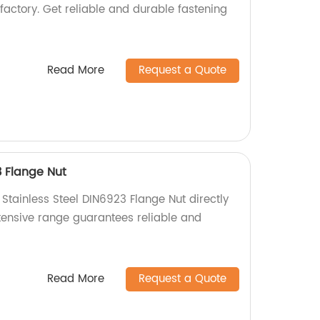
factory. Get reliable and durable fastening
Read More
Request a Quote
3 Flange Nut
 Stainless Steel DIN6923 Flange Nut directly
xtensive range guarantees reliable and
Read More
Request a Quote