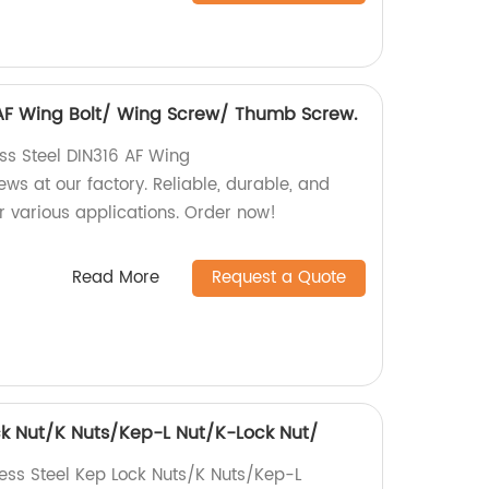
6 AF Wing Bolt/ Wing Screw/ Thumb Screw.
ess Steel DIN316 AF Wing
s at our factory. Reliable, durable, and
r various applications. Order now!
Read More
Request a Quote
ock Nut/K Nuts/Kep-L Nut/K-Lock Nut/
less Steel Kep Lock Nuts/K Nuts/Kep-L