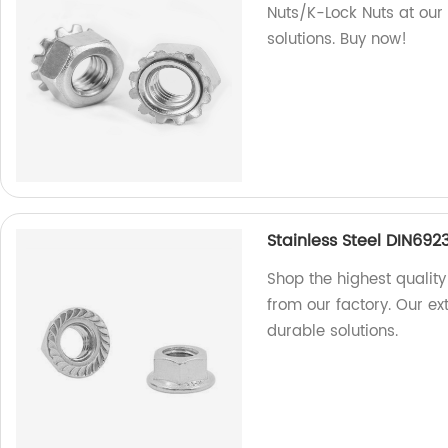
Nuts/K-Lock Nuts at our 
solutions. Buy now!
Stainless Steel DIN692
Shop the highest quality
from our factory. Our e
durable solutions.