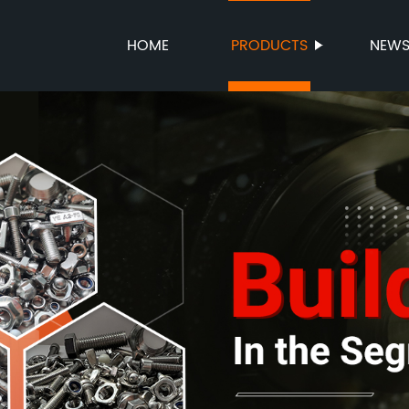
HOME
PRODUCTS
NEW