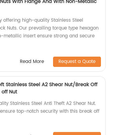
Nuts With Flange And With Non-Metallic
 offering high-quality Stainless Steel
ck Nuts. Our prevailing torque type hexagon
n-metallic insert ensure strong and secure
Read More
Request a Quote
eft Stainless Steel A2 Shear Nut/Break Off
 off Nut
ity Stainless Steel Anti Theft A2 Shear Nut.
 ensure top-notch security with this break off