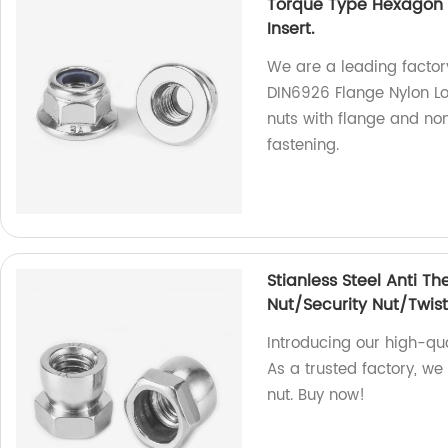
Torque Type Hexagon 
Insert.
We are a leading factory
DIN6926 Flange Nylon Lo
nuts with flange and no
fastening.
Stianless Steel Anti Th
Nut/Security Nut/Twist
Introducing our high-qual
As a trusted factory, we
nut. Buy now!