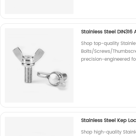
Stainless Steel DIN31
Shop top-quality Stainl
Bolts/Screws/Thumbscrew
precision-engineered fo
Stainless Steel Kep L
Shop high-quality Stain