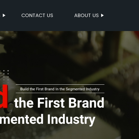
S
CONTACT US
ABOUT US