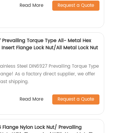
Read More
Request a Quote
7 Prevailing Torque Type All- Metal Hex
Insert Flange Lock Nut/All Metal Lock Nut
tainless Steel DIN6927 Prevailing Torque Type
lange! As a factory direct supplier, we offer
ast shipping.
Read More
Request a Quote
6 Flange Nylon Lock Nut/ Prevailing