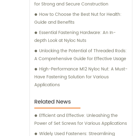
for Strong and Secure Construction
How to Choose the Best Nut for Health:
Guide and Benefits
Essential Fastening Hardware: An In-
depth Look at Nyloc Nuts
Unlocking the Potential of Threaded Rods:
A Comprehensive Guide for Effective Usage
High-Performance M12 Nyloc Nut: A Must-
Have Fastening Solution for Various
Applications
Related News
Efficient and Effective: Unleashing the
Power of Set Screws for Various Applications
Widely Used Fasteners: Streamlining