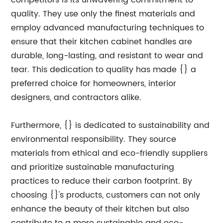
competitors is its unwavering commitment to
quality. They use only the finest materials and
employ advanced manufacturing techniques to
ensure that their kitchen cabinet handles are
durable, long-lasting, and resistant to wear and
tear. This dedication to quality has made {} a
preferred choice for homeowners, interior
designers, and contractors alike.
Furthermore, {} is dedicated to sustainability and
environmental responsibility. They source
materials from ethical and eco-friendly suppliers
and prioritize sustainable manufacturing
practices to reduce their carbon footprint. By
choosing {}'s products, customers can not only
enhance the beauty of their kitchen but also