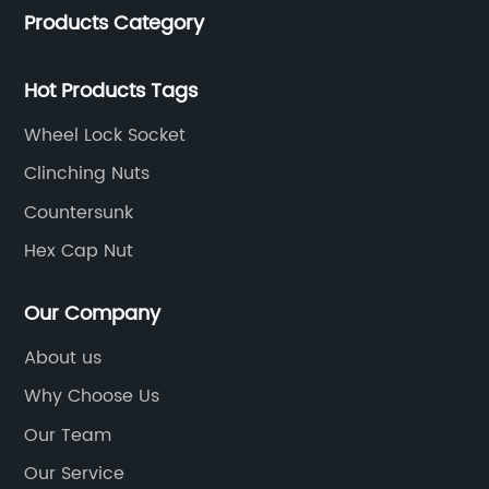
provides added protection, making it suitable
Fl
Products Category
service.
for use in outdoor and industrial settings. The
(C
y
company is confident that this new product
It
Hot Products Tags
n
will meet the needs of its customers and
de
-
provide a reliable solution for their fastening
th
Wheel Lock Socket
requirements.In addition to its superior
qu
Clinching Nuts
performance, the Hex Weld Nut is also
en
Countersunk
designed with ease of use in mind. Its
pe
innovative design allows for quick and efficient
fo
Hex Cap Nut
installation, saving time and effort for the user.
su
ed
This, combined with its strong and reliable
an
Our Company
e
connection, makes it a valuable addition to
Lo
About us
any project or application.The company's
pr
Why Choose Us
commitment to innovation and excellence is
gr
evident in the development of the Hex Weld
en
Our Team
Nut. With a strong focus on research and
re
Our Service