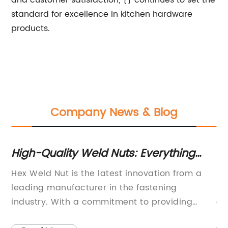
and customer satisfaction, {} continues to set the
standard for excellence in kitchen hardware
products.
Company News & Blog
High-Quality Weld Nuts: Everything
Hi
on
You Need to Know
Co
Hex Weld Nut is the latest innovation from a
Fl
leading manufacturer in the fastening
Fa
industry. With a commitment to providing
of
to
high-quality and reliable products, the
fo