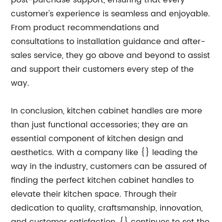
post-purchase support, ensuring that every
customer's experience is seamless and enjoyable.
From product recommendations and
consultations to installation guidance and after-
sales service, they go above and beyond to assist
and support their customers every step of the
way.
In conclusion, kitchen cabinet handles are more
than just functional accessories; they are an
essential component of kitchen design and
aesthetics. With a company like {} leading the
way in the industry, customers can be assured of
finding the perfect kitchen cabinet handles to
elevate their kitchen space. Through their
dedication to quality, craftsmanship, innovation,