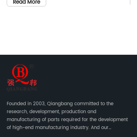
as
company is proud to introduce this new
an
Read More
addition to its extensive line of fastening
wh
ts
solutions.The Hex Weld Nut is designed to
de
s
provide a secure and reliable fastening
re
l
solution for a wide range of applications. Its
it
t
hexagonal shape allows for easy installation
th
red
with a standard wrench, making it suitable for
th
ot,
use in various industries such as automotive,
so
construction, and manufacturing. The weld
ha
he
feature ensures a strong and durable
so
ws
connection, making it ideal for applications
ex
de
that require high load-bearing capacity.Made
pr
Founded in 2003, Qiangbang committed to the
from premium quality materials, the Hex Weld
Wi
research, development, production and
ten
Nut is designed to withstand the harshest of
de
manufacturing of parts required for the development
environments and ensure long-lasting
de
of high-end manufacturing industry. And our
performance. Its corrosion-resistant coating
th
company integrating R&D, production, sales and