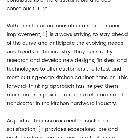
contribute to a more sustainable and eco-
conscious future.
With their focus on innovation and continuous
improvement, {} is always striving to stay ahead
of the curve and anticipate the evolving needs
and trends in the industry. They constantly
research and develop new designs, finishes, and
technologies to offer customers the latest and
most cutting-edge kitchen cabinet handles. This
forward-thinking approach has helped them
maintain their position as a market leader and
trendsetter in the kitchen hardware industry.
As part of their commitment to customer
satisfaction, {} provides exceptional pre and