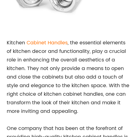
Kitchen
Cabinet Handles
, the essential elements
of kitchen decor and functionality, play a crucial
role in enhancing the overall aesthetics of a
kitchen. They not only provide a means to open
and close the cabinets but also add a touch of
style and elegance to the kitchen space. With the
right choice of kitchen cabinet handles, one can
transform the look of their kitchen and make it
more inviting and appealing.
One company that has been at the forefront of