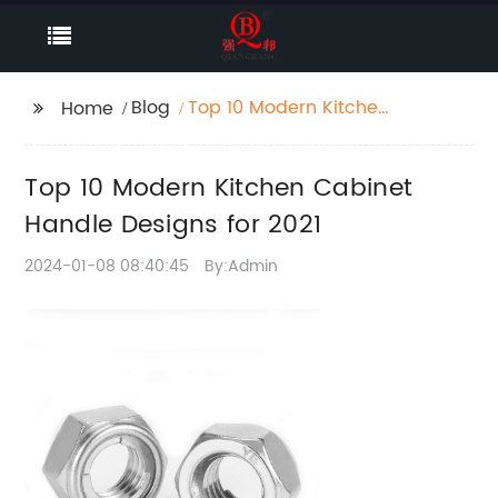
Blog
Top 10 Modern Kitchen
Home
Cabinet Handle
Designs for 2021
Top 10 Modern Kitchen Cabinet
Handle Designs for 2021
2024-01-08 08:40:45
By:Admin