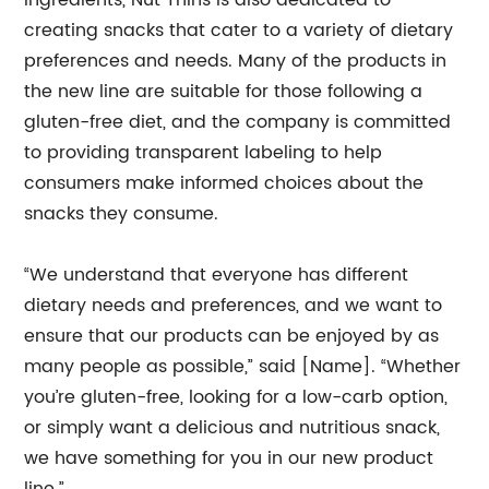
ingredients, Nut Thins is also dedicated to
creating snacks that cater to a variety of dietary
preferences and needs. Many of the products in
the new line are suitable for those following a
gluten-free diet, and the company is committed
to providing transparent labeling to help
consumers make informed choices about the
snacks they consume.
“We understand that everyone has different
dietary needs and preferences, and we want to
ensure that our products can be enjoyed by as
many people as possible,” said [Name]. “Whether
you’re gluten-free, looking for a low-carb option,
or simply want a delicious and nutritious snack,
we have something for you in our new product