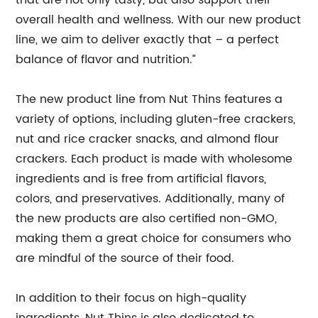
that are not only tasty, but also support their
overall health and wellness. With our new product
line, we aim to deliver exactly that – a perfect
balance of flavor and nutrition.”
The new product line from Nut Thins features a
variety of options, including gluten-free crackers,
nut and rice cracker snacks, and almond flour
crackers. Each product is made with wholesome
ingredients and is free from artificial flavors,
colors, and preservatives. Additionally, many of
the new products are also certified non-GMO,
making them a great choice for consumers who
are mindful of the source of their food.
In addition to their focus on high-quality