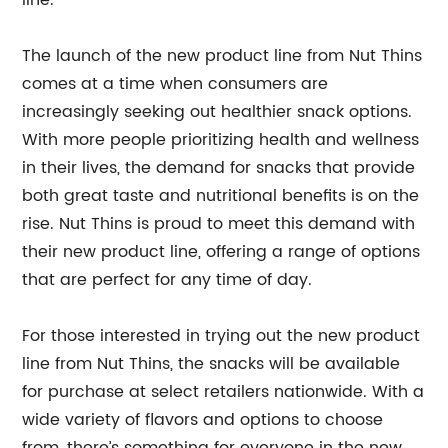
line.”
The launch of the new product line from Nut Thins
comes at a time when consumers are
increasingly seeking out healthier snack options.
With more people prioritizing health and wellness
in their lives, the demand for snacks that provide
both great taste and nutritional benefits is on the
rise. Nut Thins is proud to meet this demand with
their new product line, offering a range of options
that are perfect for any time of day.
For those interested in trying out the new product
line from Nut Thins, the snacks will be available
for purchase at select retailers nationwide. With a
wide variety of flavors and options to choose