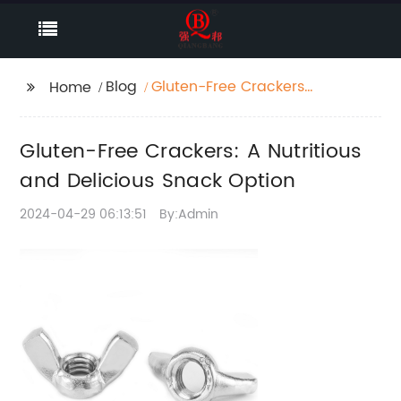
Blog
Gluten-Free Crackers:
Home
A Nutritious and
Delicious Snack Option
Gluten-Free Crackers: A Nutritious
and Delicious Snack Option
2024-04-29 06:13:51
By:Admin