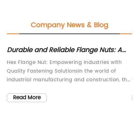
Company News & Blog
Durable and Reliable Flange Nuts: A
St
Must-Have for Your Projects
D
Hex Flange Nut: Empowering Industries with
Ss
Quality Fastening SolutionsIn the world of
pi
industrial manufacturing and construction, the
wi
importance of reliable fastening solutions
Th
cannot be underestimated. From heavy
in
Read More
machinery to commercial buildings, every
no
structure requires secure and durable
ne
dge
fasteners to ensure safety and efficiency. This
hi
s
is where the role of Hex Flange Nut comes into
st