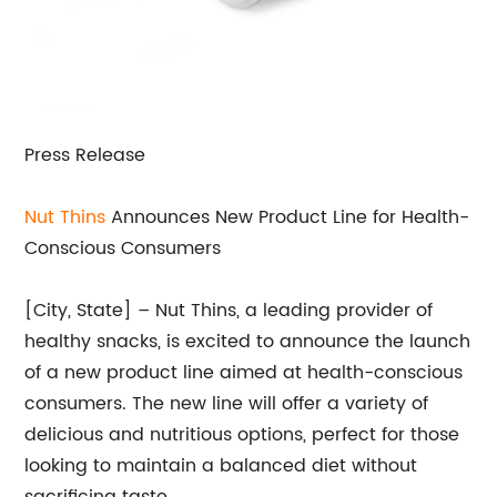
Press Release
Nut Thins
Announces New Product Line for Health-
Conscious Consumers
[City, State] – Nut Thins, a leading provider of
healthy snacks, is excited to announce the launch
of a new product line aimed at health-conscious
consumers. The new line will offer a variety of
delicious and nutritious options, perfect for those
looking to maintain a balanced diet without