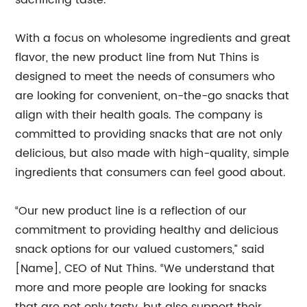
sacrificing taste.
With a focus on wholesome ingredients and great
flavor, the new product line from Nut Thins is
designed to meet the needs of consumers who
are looking for convenient, on-the-go snacks that
align with their health goals. The company is
committed to providing snacks that are not only
delicious, but also made with high-quality, simple
ingredients that consumers can feel good about.
“Our new product line is a reflection of our
commitment to providing healthy and delicious
snack options for our valued customers,” said
[Name], CEO of Nut Thins. “We understand that
more and more people are looking for snacks