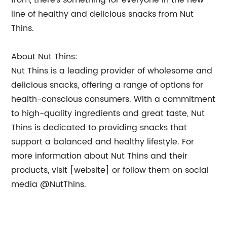
from, there’s something for everyone in the new
line of healthy and delicious snacks from Nut
Thins.
About Nut Thins:
Nut Thins is a leading provider of wholesome and
delicious snacks, offering a range of options for
health-conscious consumers. With a commitment
to high-quality ingredients and great taste, Nut
Thins is dedicated to providing snacks that
support a balanced and healthy lifestyle. For
more information about Nut Thins and their
products, visit [website] or follow them on social
media @NutThins.